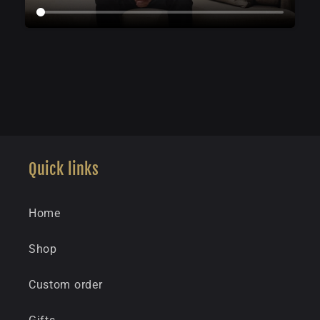
Quick links
Home
Shop
Custom order