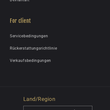
For client
Servicebedingungen
Rückerstattungsrichtlinie
Verkaufsbedingungen
Land/Region