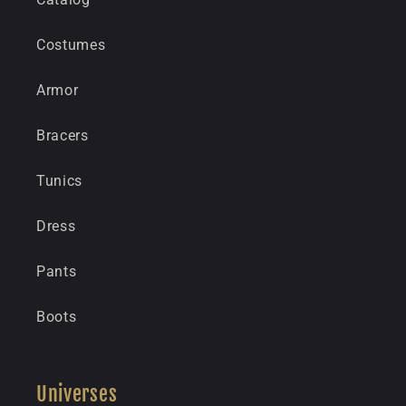
Costumes
Armor
Bracers
Tunics
Dress
Pants
Boots
Universes