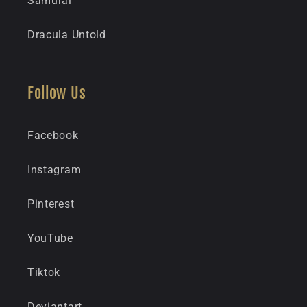
Samurai
Dracula Untold
Follow Us
Facebook
Instagram
Pinterest
YouTube
Tiktok
Deviantart