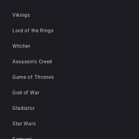
Vikings
Lord of the Rings
Witcher
Assassin's Creed
Game of Thrones
God of War
Gladiator
Star Wars