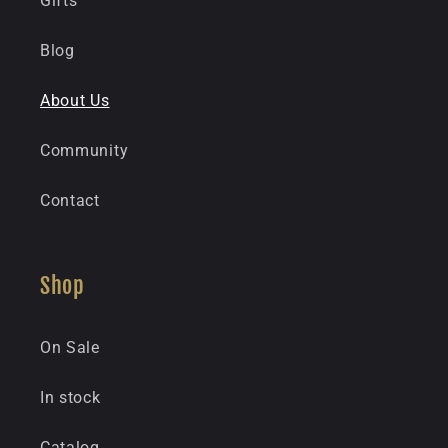
Gifts
Blog
About Us
Community
Contact
Shop
On Sale
In stock
Catalog