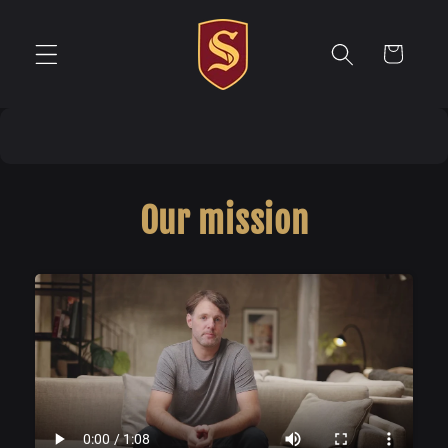
Direkt
zum
Inhalt
Warenkorb
Our mission