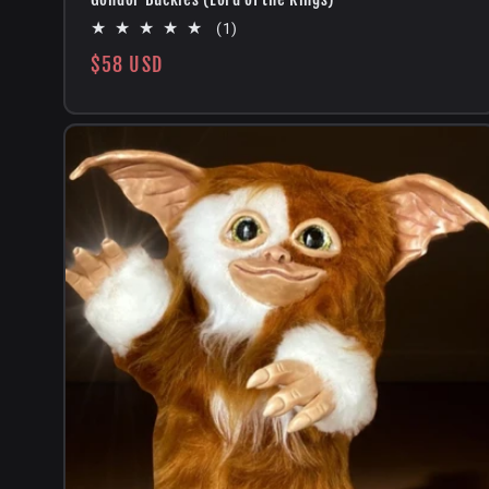
1
(1)
total
Regular
$58 USD
reviews
price