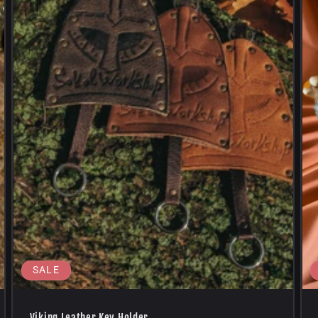
SALE
Viking Leather Key Holder