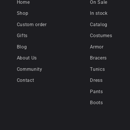
Home
On Sale
Shop
In stock
Custom order
Catalog
Gifts
Costumes
Blog
Armor
About Us
Bracers
Community
Tunics
Contact
Dress
Pants
Boots