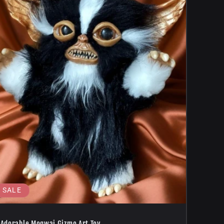
SALE
Adorable Mogwai Gizmo Art Toy