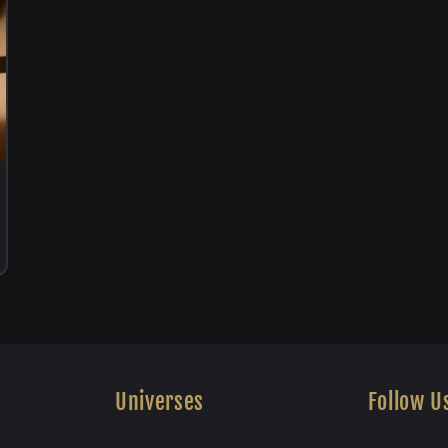
Universes
Follow U