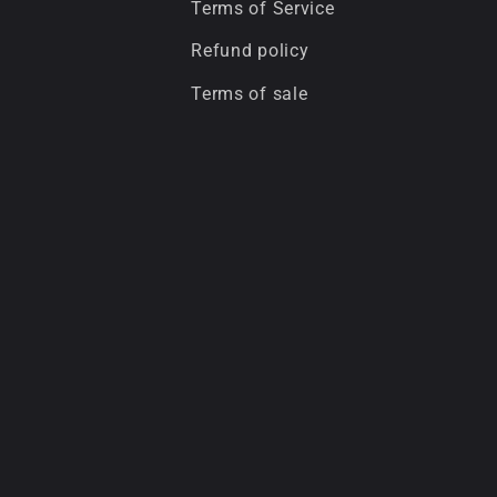
Terms of Service
Refund policy
Terms of sale