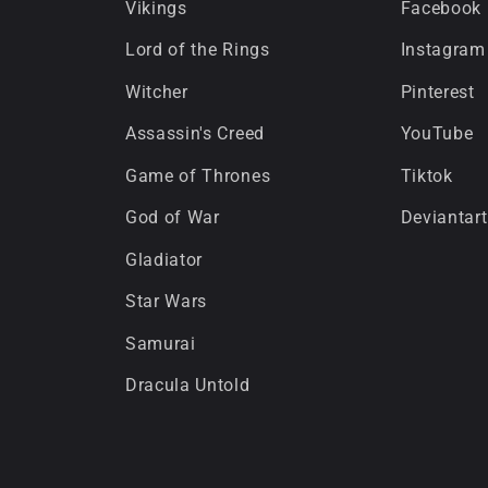
Vikings
Facebook
Lord of the Rings
Instagram
Witcher
Pinterest
Assassin's Creed
YouTube
Game of Thrones
Tiktok
God of War
Deviantart
Gladiator
Star Wars
Samurai
Dracula Untold