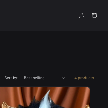
Log
Cart
in
Sort by:
4 products