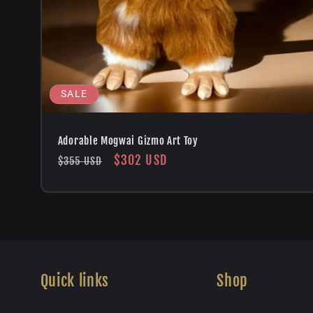
SALE
Adorable Mogwai Gizmo Art Toy
Regular
Sale
$302 USD
$355 USD
price
price
Quick links
Shop