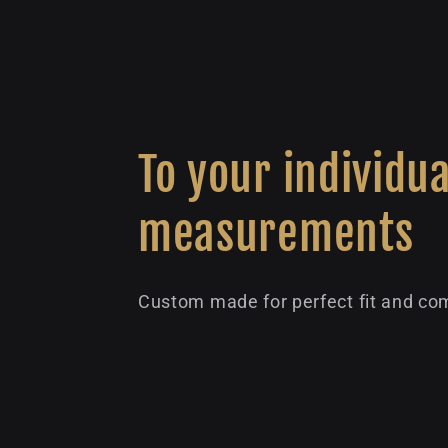
To your individua
measurements
Custom made for perfect fit and com