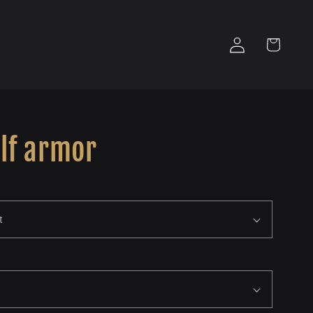
Log
Cart
in
lf armor