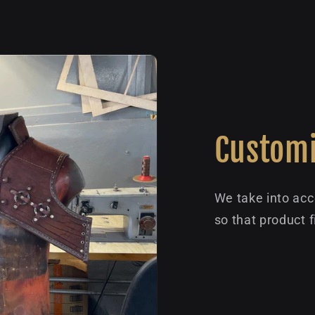
Customi
We take into acc
so that product f