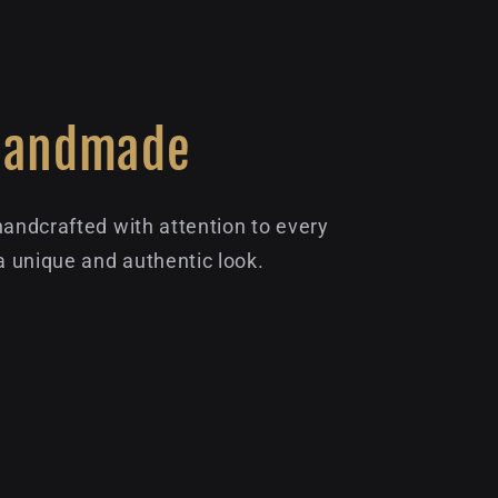
Handmade
handcrafted with attention to every
 a unique and authentic look.