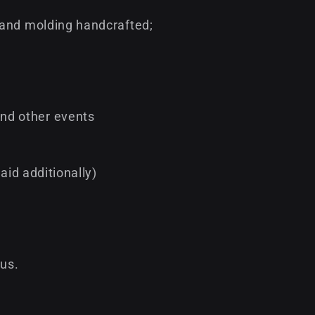
 and molding handcrafted;
nd other events
aid additionally)
 us.