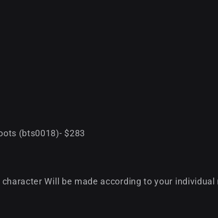
oots (bts0018)- $283
character Will be made according to your individual