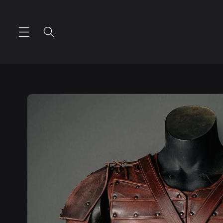
Skip to
content
Skip to
product
information