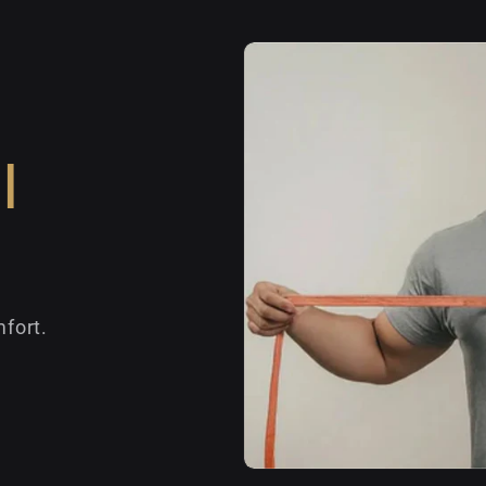
l
fort.