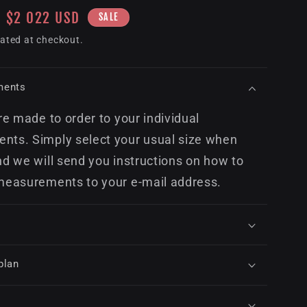
Sale
$2 022 USD
SALE
price
ated at checkout.
ments
re made to order to your individual
ts. Simply select your usual size when
nd we will send you instructions on how to
measurements to your e-mail address.
plan