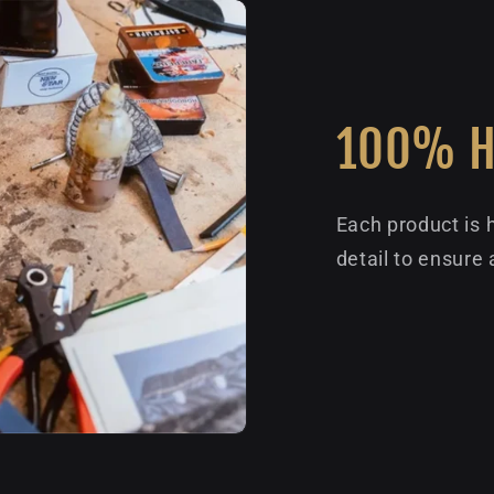
100% 
Each product is 
detail to ensure