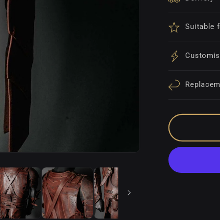
Suitable 
Customis
Replacem