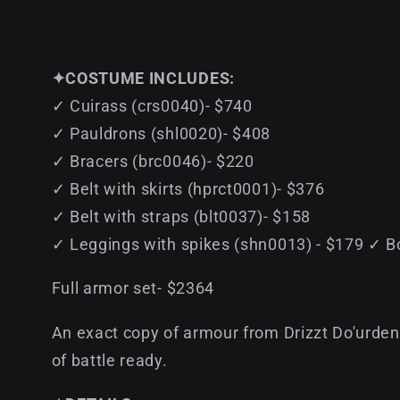
✦COSTUME INCLUDES:
✓ Cuirass (crs0040)- $740
✓ Pauldrons (shl0020)- $408
✓ Bracers (brc0046)- $220
✓ Belt with skirts (hprct0001)- $376
✓ Belt with straps (blt0037)- $158
✓ Leggings with spikes (shn0013) - $179 ✓ B
Full armor set- $2364
An exact copy of armour from Drizzt Do'urden 
of battle ready.