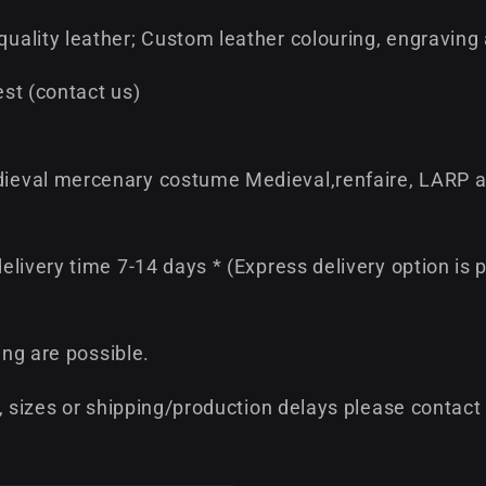
ality leather; Custom leather colouring, engraving
st (contact us)
ieval mercenary costume Medieval,renfaire, LARP a
livery time 7-14 days * (Express delivery option is p
ing are possible.
, sizes or shipping/production delays please contact