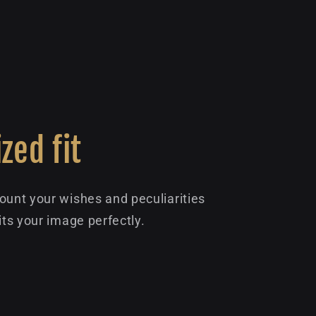
zed fit
ount your wishes and peculiarities
its your image perfectly.