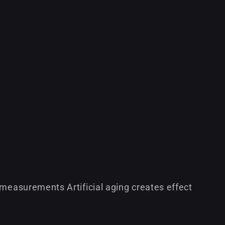
 measurements Artificial aging creates effect