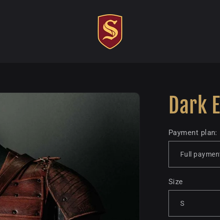
Dark E
Payment plan:
Size