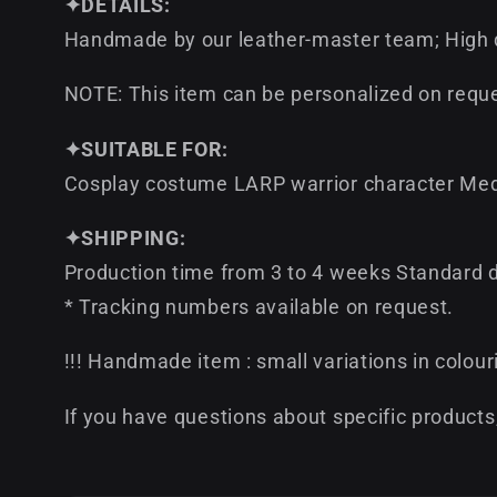
✦DETAILS:
Handmade by our leather-master team; High qu
NOTE: This item can be personalized on reque
✦SUITABLE FOR:
Cosplay costume LARP warrior character Med
✦SHIPPING:
Production time from 3 to 4 weeks Standard de
* Tracking numbers available on request.
!!! Handmade item : small variations in colour
If you have questions about specific products