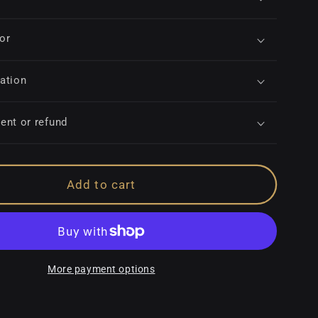
for
ation
ent or refund
Add to cart
More payment options