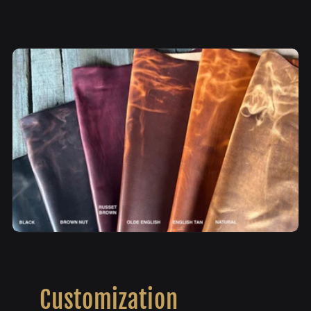
Customization