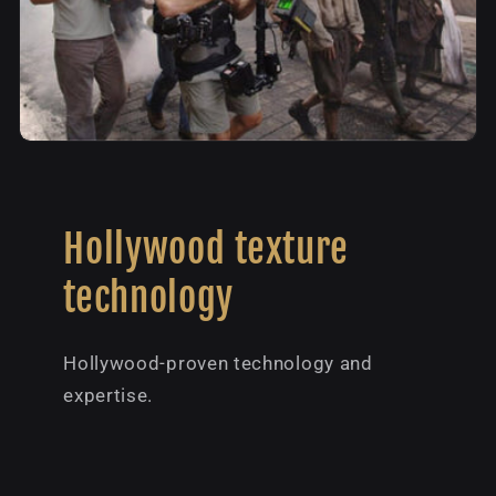
Hollywood texture
technology
Hollywood-proven technology and
expertise.