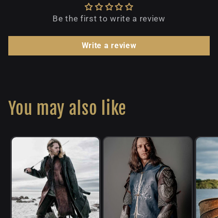
Be the first to write a review
Write a review
You may also like