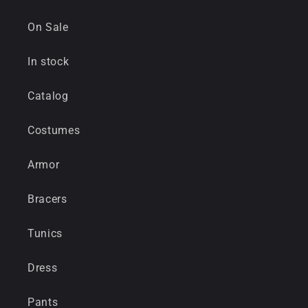
On Sale
In stock
Catalog
Costumes
Armor
Bracers
Tunics
Dress
Pants