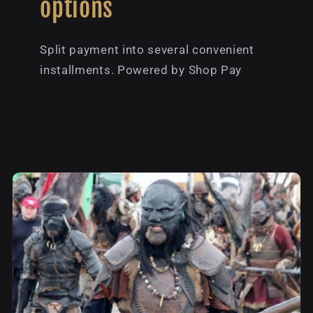
options
Split payment into several convenient
installments. Powered by Shop Pay