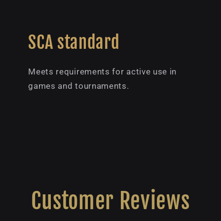
SCA standard
Meets requirements for active use in
games and tournaments.
Customer Reviews