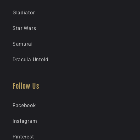
Gladiator
Star Wars
Samurai
Dracula Untold
Follow Us
Facebook
Instagram
Pinterest