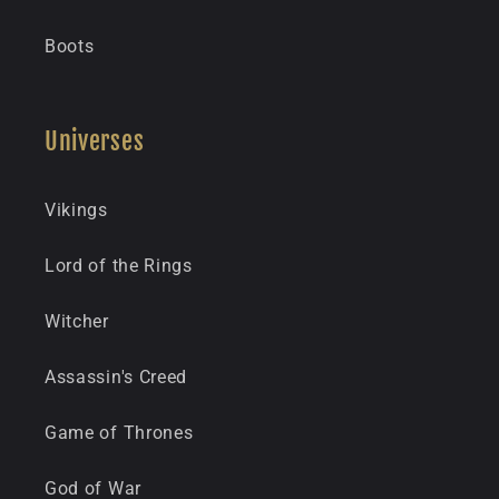
Boots
Universes
Vikings
Lord of the Rings
Witcher
Assassin's Creed
Game of Thrones
God of War