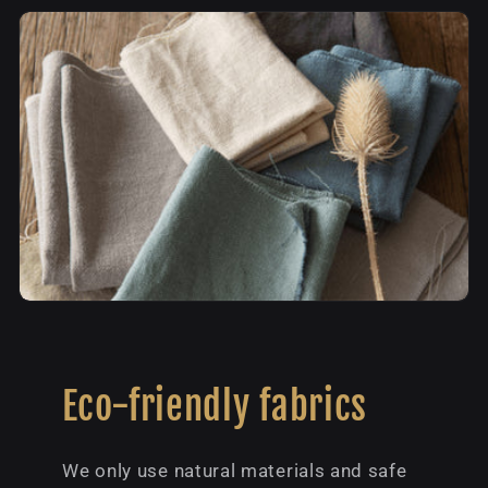
Eco-friendly fabrics
We only use natural materials and safe