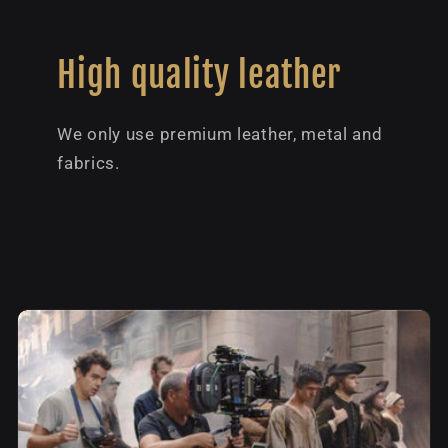
High quality leather
We only use premium leather, metal and
fabrics.