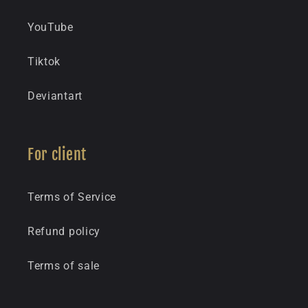
YouTube
Tiktok
Deviantart
For client
Terms of Service
Refund policy
Terms of sale