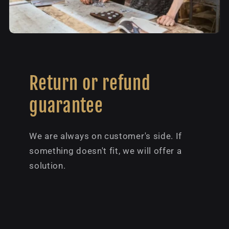
Return or refund
guarantee
We are always on customer's side. If
something doesn't fit, we will offer a
solution.