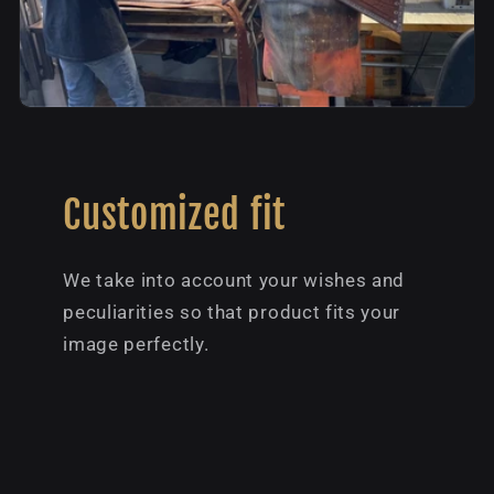
Customized fit
We take into account your wishes and
peculiarities so that product fits your
image perfectly.