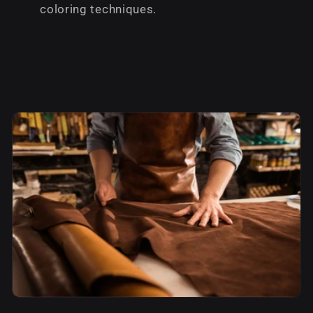
coloring techniques.