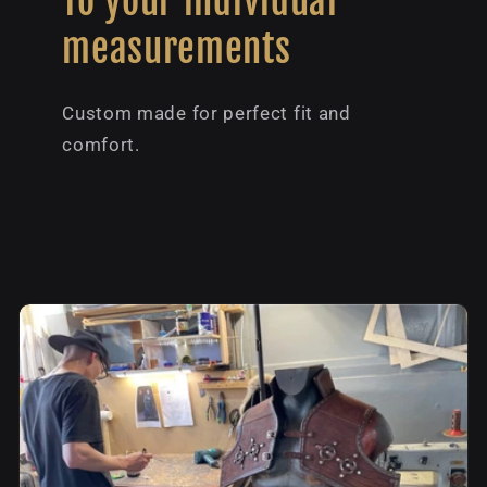
To your individual
measurements
Custom made for perfect fit and
comfort.