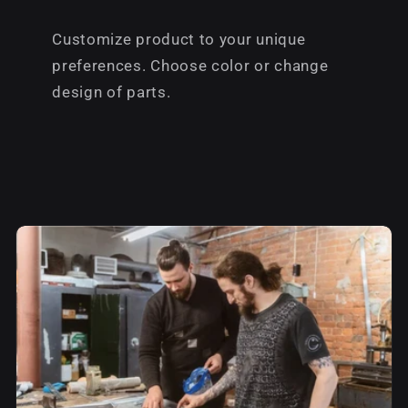
Customize product to your unique
preferences. Choose color or change
design of parts.