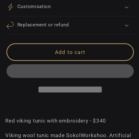
Customisation
Replacement or refund
Add to cart
Red viking tunic with embroidery - $340
Viking wool tunic made SokolWorkshoo. Аrtificial