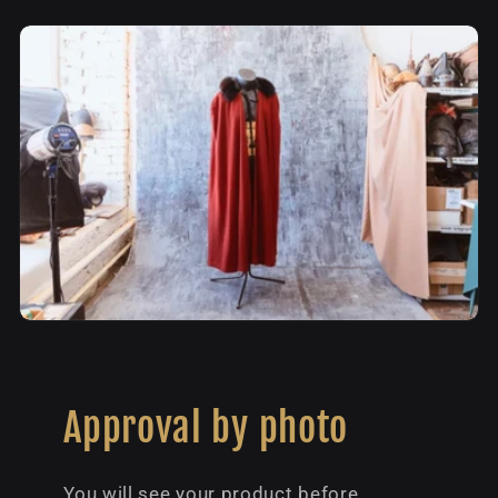
Approval by photo
You will see your product before