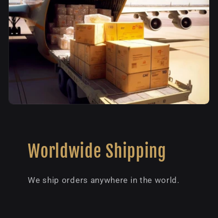
Worldwide Shipping
We ship orders anywhere in the world.