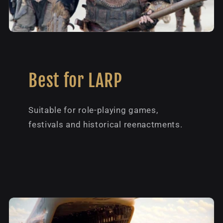
Best for LARP
Suitable for role-playing games,
festivals and historical reenactments.