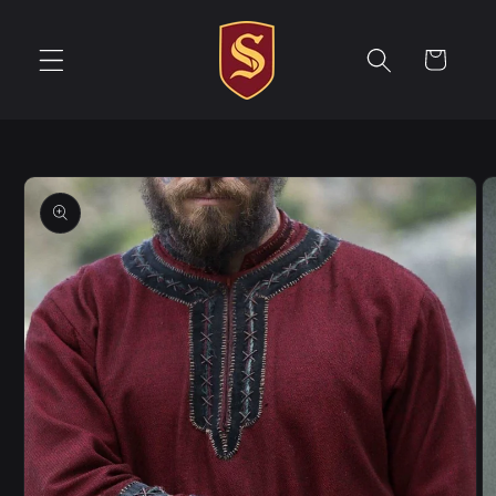
Skip to
content
Cart
Skip to
product
information