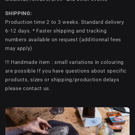
SHIPPING:
Production time 2 to 3 weeks. Standard delivery
6-12 days. * Faster shipping and tracking
numbers available on request (additionnal fees
may apply)
!!! Handmade item : small variations in colouring
are possible If you have questions about specific
products, sizes or shipping/production delays
please contact us.