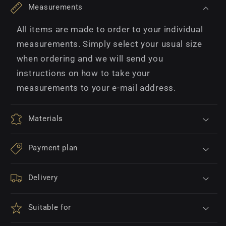
Measurements
All items are made to order to your individual
measurements. Simply select your usual size
when ordering and we will send you
instructions on how to take your
measurements to your e-mail address.
Materials
Payment plan
Delivery
Suitable for