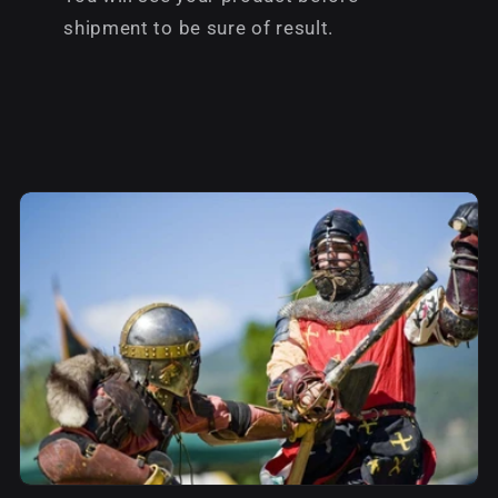
shipment to be sure of result.