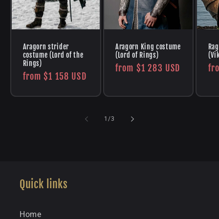
Aragorn strider
Aragorn King costume
Rag
costume (Lord of the
(Lord of Rings)
(Vi
Rings)
Regular
from
$1 283 USD
Re
fr
Regular
from
$1 158 USD
price
pr
price
of
1
/
3
Quick links
Home