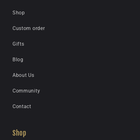
Shop
Custom order
Gifts
Blog
About Us
Community
Contact
Shop