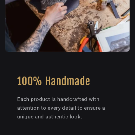
100% Handmade
Each product is handcrafted with
attention to every detail to ensure a
unique and authentic look.