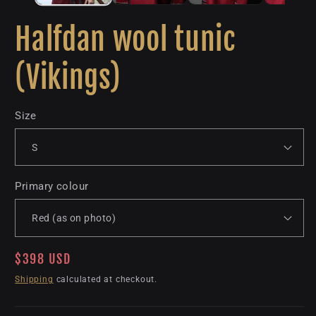
Halfdan wool tunic
(Vikings)
Size
Primary colour
Regular
$398 USD
price
Shipping
calculated at checkout.