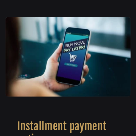
Installment payment