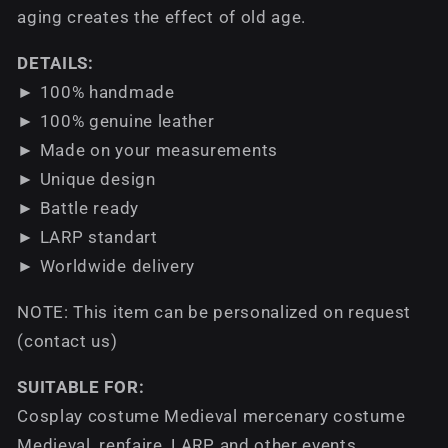
aging creates the effect of old age.
DETAILS:
► 100% handmade
► 100% genuine leather
► Made on your measurements
► Unique design
► Battle ready
► LARP standart
► Worldwide delivery
NOTE: This item can be personalized on request
(contact us)
SUITABLE FOR:
Cosplay costume Medieval mercenary costume
Medieval, renfaire, LARP and other events