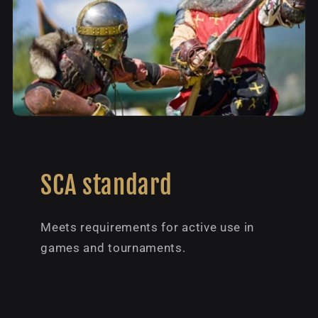
SCA standard
Meets requirements for active use in
games and tournaments.