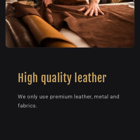
High quality leather
We only use premium leather, metal and
fabrics.