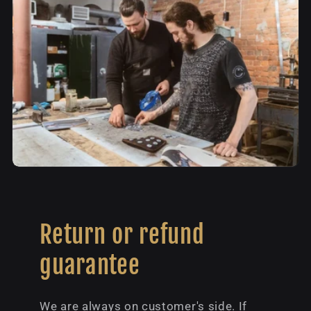
Return or refund
guarantee
We are always on customer's side. If