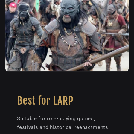
Best for LARP
Suitable for role-playing games,
festivals and historical reenactments.