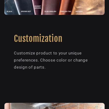
Customization
Customize product to your unique
preferences. Choose color or change
design of parts.