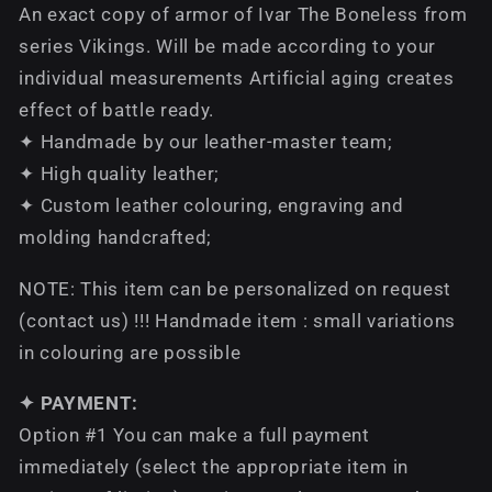
An exact copy of armor of Ivar The Boneless from
series Vikings. Will be made according to your
individual measurements Artificial aging creates
effect of battle ready.
✦ Handmade by our leather-master team;
✦ High quality leather;
✦ Custom leather colouring, engraving and
molding handcrafted;
NOTE: This item can be personalized on request
(contact us) !!! Handmade item : small variations
in colouring are possible
✦ PAYMENT:
Option #1 You can make a full payment
immediately (select the appropriate item in