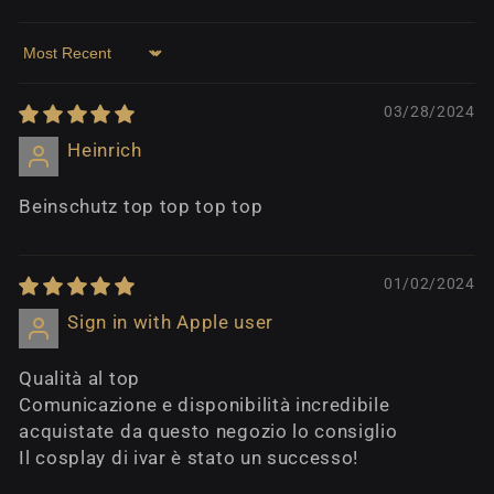
Sort by
03/28/2024
Heinrich
Beinschutz top top top top
01/02/2024
Sign in with Apple user
Qualità al top
Comunicazione e disponibilità incredibile
acquistate da questo negozio lo consiglio
Il cosplay di ivar è stato un successo!