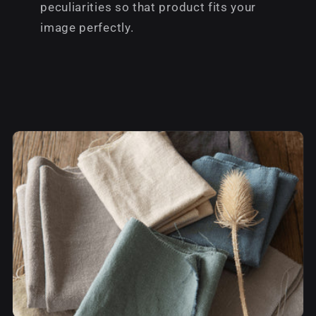
peculiarities so that product fits your
image perfectly.