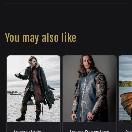
You may also like