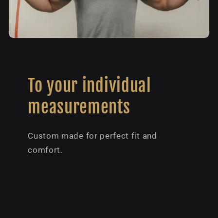
To your individual
measurements
Custom made for perfect fit and
comfort.