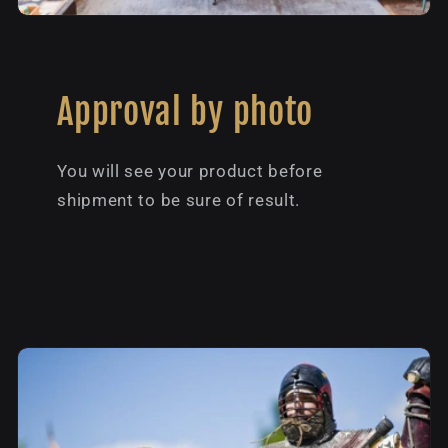
Approval by photo
You will see your product before
shipment to be sure of result.