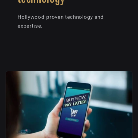
Hollywood-proven technology and
expertise.