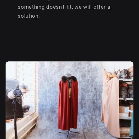
something doesn't fit, we will offer a
solution.