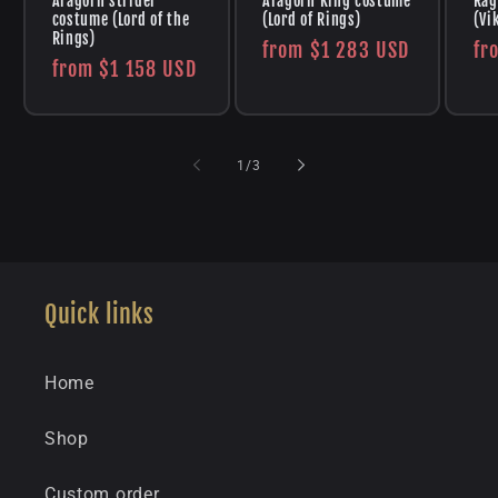
Aragorn strider
Aragorn King costume
Rag
costume (Lord of the
(Lord of Rings)
(Vi
Rings)
Regular
from
$1 283 USD
Re
fr
Regular
from
$1 158 USD
price
pr
price
of
1
/
3
Quick links
Home
Shop
Custom order