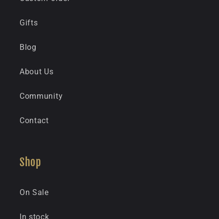
Gifts
Blog
About Us
Community
Contact
Shop
On Sale
In stock