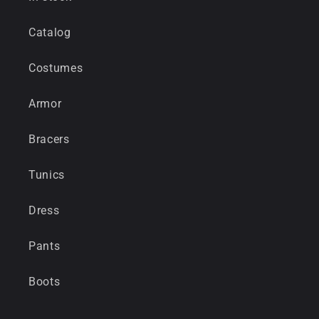
Catalog
Costumes
Armor
Bracers
Tunics
Dress
Pants
Boots