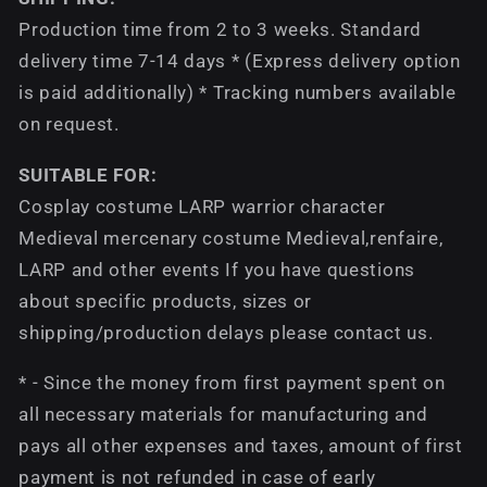
Production time from 2 to 3 weeks. Standard
delivery time 7-14 days * (Express delivery option
is paid additionally) * Tracking numbers available
on request.
SUITABLE FOR:
Cosplay costume LARP warrior character
Medieval mercenary costume Medieval,renfaire,
LARP and other events If you have questions
about specific products, sizes or
shipping/production delays please contact us.
* - Since the money from first payment spent on
all necessary materials for manufacturing and
pays all other expenses and taxes, amount of first
payment is not refunded in case of early