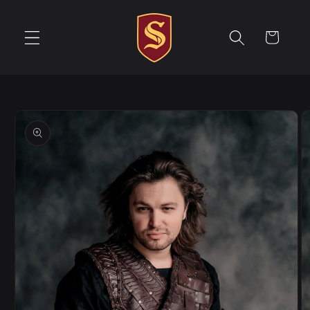
Skip to
content
Cart
Skip to
product
information