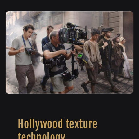
Hollywood texture
technology