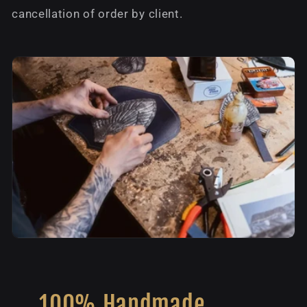
cancellation of order by client.
100% Handmade