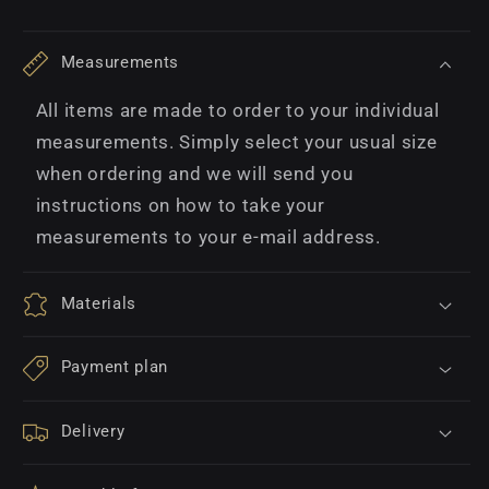
Measurements
All items are made to order to your individual
measurements. Simply select your usual size
when ordering and we will send you
instructions on how to take your
measurements to your e-mail address.
Materials
Payment plan
Delivery