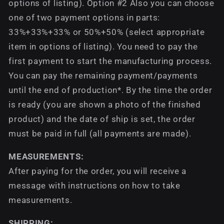
options of listing). Option #2 Also you can choose
one of two payment options in parts:
33%+33%+33% or 50%+50% (select appropriate
item in options of listing). You need to pay the
first payment to start the manufacturing process.
You can pay the remaining payment/payments
until the end of production*. By the time the order
is ready (you are shown a photo of the finished
product) and the date of ship is set, the order
must be paid in full (all payments are made).
MEASUREMENTS:
After paying for the order, you will receive a
message with instructions on how to take
measurements.
SHIPPING: