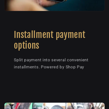
Installment payment
options
Split payment into several convenient
installments. Powered by Shop Pay