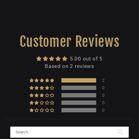
Customer Reviews
5.00 out of 5
Based on 2 reviews
2
0
0
0
0