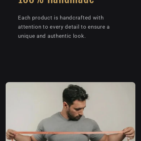
Each product is handcrafted with
attention to every detail to ensure a
unique and authentic look.