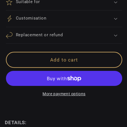
Suitable for
Customisation
Replacement or refund
Add to cart
More payment options
DETAILS: