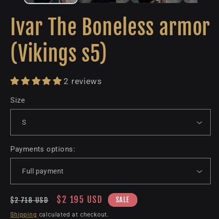
Ivar The Boneless armor
(Vikings s5)
2 reviews
Size
Payments options:
Regular
Sale
$2 195 USD
SALE
$2 718 USD
price
price
Shipping
calculated at checkout.