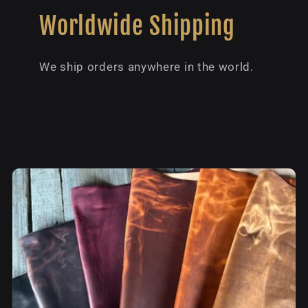
Worldwide Shipping
We ship orders anywhere in the world.