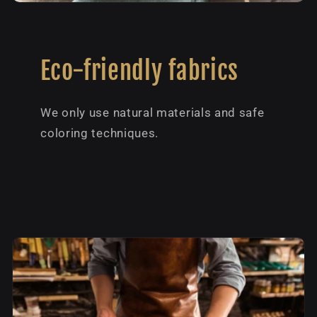
Eco-friendly fabrics
We only use natural materials and safe
coloring techniques.