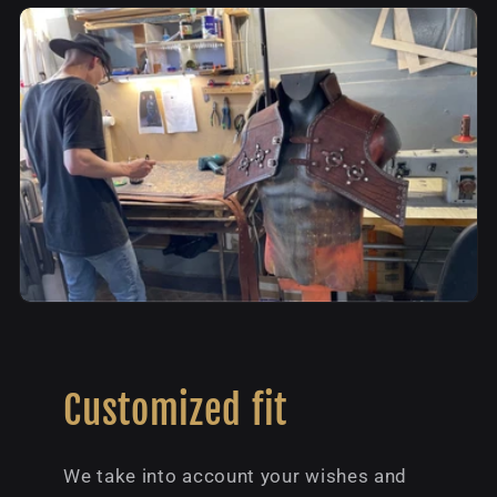
Customized fit
We take into account your wishes and