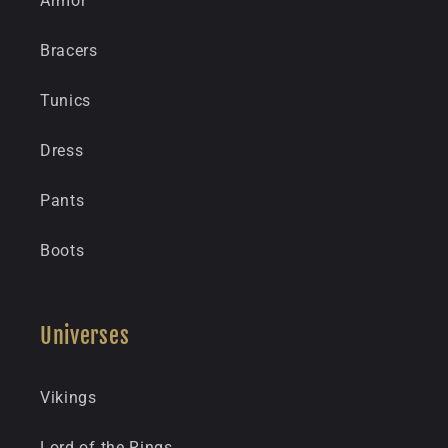
Armor
Bracers
Tunics
Dress
Pants
Boots
Universes
Vikings
Lord of the Rings