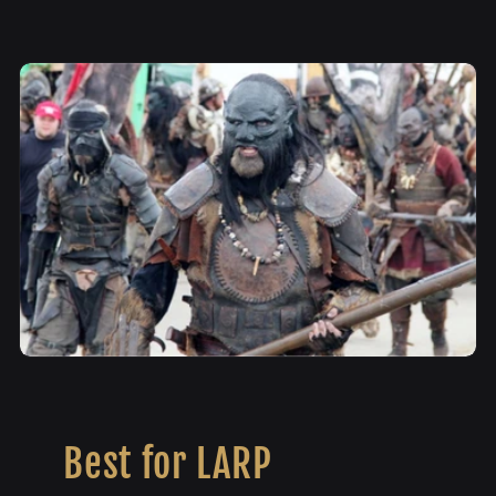
Best for LARP