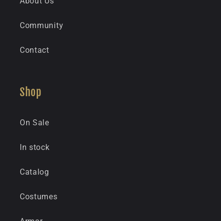
About Us
Community
Contact
Shop
On Sale
In stock
Catalog
Costumes