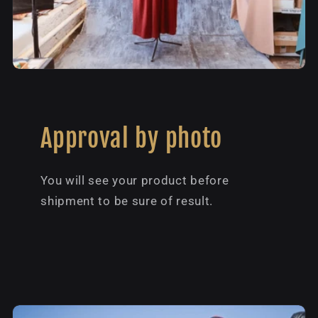
Approval by photo
You will see your product before
shipment to be sure of result.