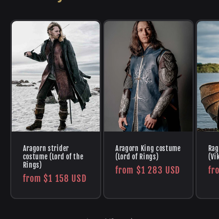
Aragorn strider
Aragorn King costume
Rag
costume (Lord of the
(Lord of Rings)
(Vi
Rings)
Regular
from
$1 283 USD
Re
fr
Regular
from
$1 158 USD
price
pr
price