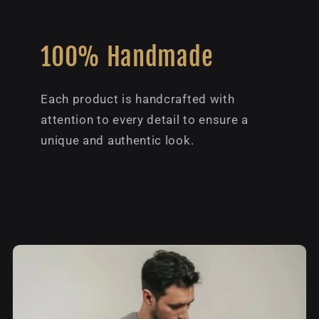
100% Handmade
Each product is handcrafted with
attention to every detail to ensure a
unique and authentic look.