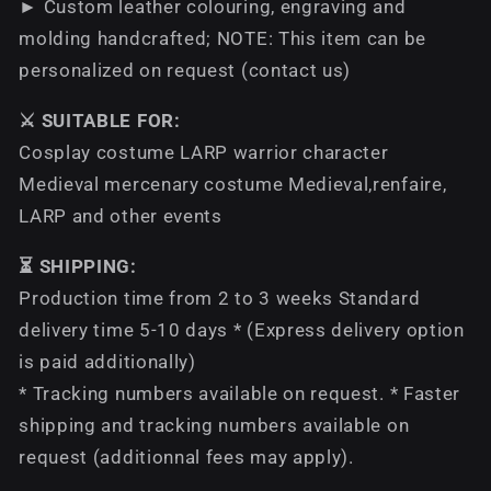
► Custom leather colouring, engraving and
molding handcrafted; NOTE: This item can be
personalized on request (contact us)
⚔️ SUITABLE FOR:
Cosplay costume LARP warrior character
Medieval mercenary costume Medieval,renfaire,
LARP and other events
⏳ SHIPPING:
Production time from 2 to 3 weeks Standard
delivery time 5-10 days * (Express delivery option
is paid additionally)
* Tracking numbers available on request. * Faster
shipping and tracking numbers available on
request (additionnal fees may apply).