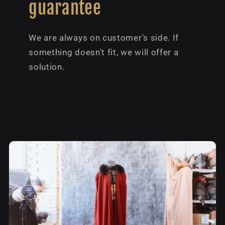
guarantee
We are always on customer's side. If
something doesn't fit, we will offer a
solution.