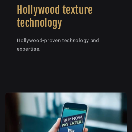
Hollywood texture
technology
Hollywood-proven technology and
expertise.