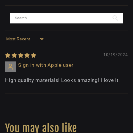
Sort by
10/19/2024
Sign in with Apple user
High quality materials! Looks amazing! I love it!
You may also like