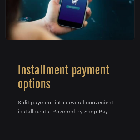
Installment payment
options
Split payment into several convenient
installments. Powered by Shop Pay