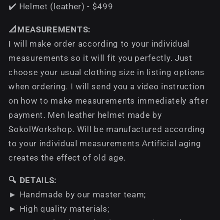
✔️ Helmet (leather) - $499
📐MEASUREMENTS:
I will make order according to your individual
measurements so it will fit you perfectly. Just
choose your usual clothing size in listing options
when ordering. I will send you a video instruction
on how to make measurements immediately after
payment. Men leather helmet made by
SokolWorkshop. Will be manufactured according
to your individual measurements Аrtificial aging
creates the effect of old age.
🔍 DETAILS:
► Handmade by our master team;
► High quality materials;