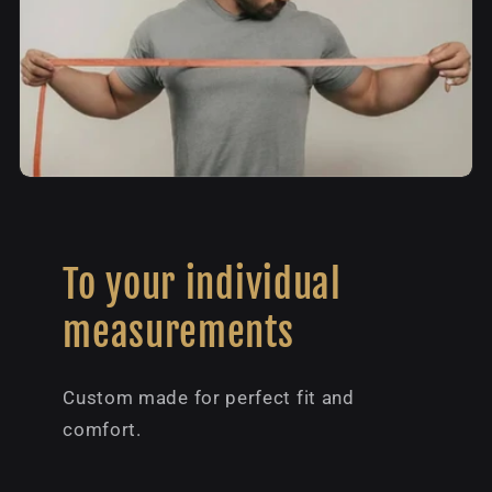
To your individual
measurements
Custom made for perfect fit and
comfort.