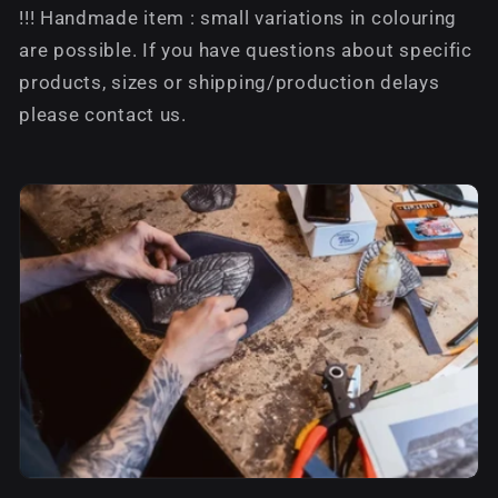
!!! Handmade item : small variations in colouring
are possible. If you have questions about specific
products, sizes or shipping/production delays
please contact us.