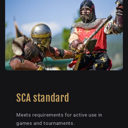
SCA standard
Meets requirements for active use in
games and tournaments.