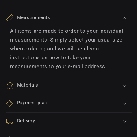
Measurements
All items are made to order to your individual
measurements. Simply select your usual size
when ordering and we will send you
instructions on how to take your
measurements to your e-mail address.
Materials
Payment plan
Delivery