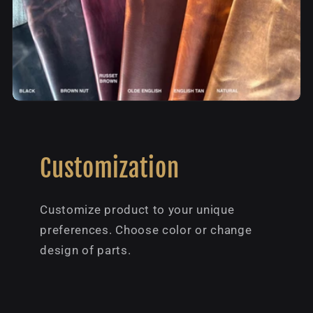
Customization
Customize product to your unique
preferences. Choose color or change
design of parts.