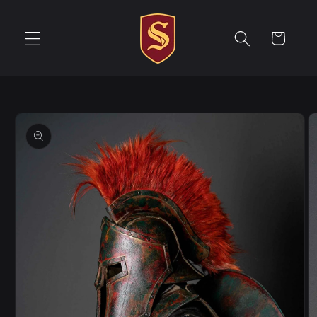
Skip to
content
Cart
Skip to
product
information