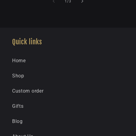
of
1
/
3
Quick links
Home
Shop
Custom order
Gifts
Blog