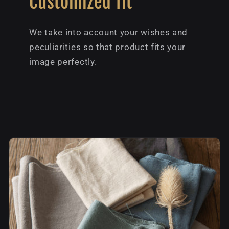
Customized fit
We take into account your wishes and
peculiarities so that product fits your
image perfectly.