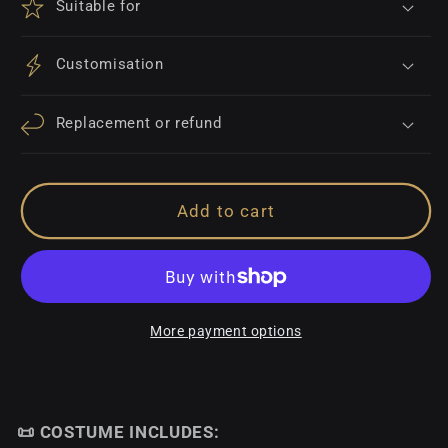
Suitable for
Customisation
Replacement or refund
Add to cart
More payment options
📜 COSTUME INCLUDES: