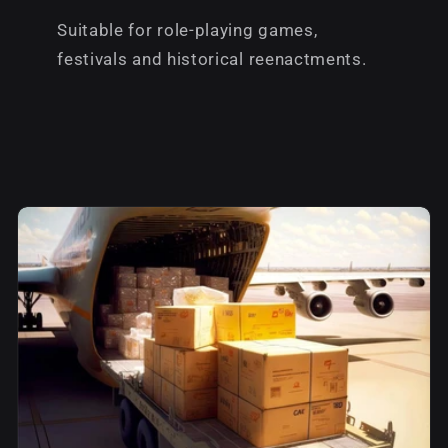
Suitable for role-playing games,
festivals and historical reenactments.