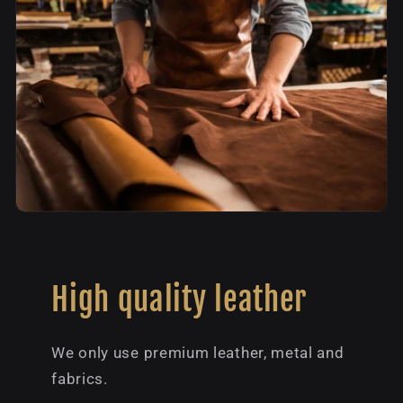
High quality leather
We only use premium leather, metal and
fabrics.