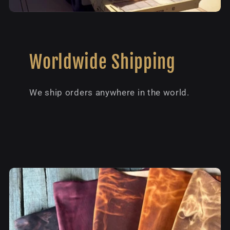
Worldwide Shipping
We ship orders anywhere in the world.