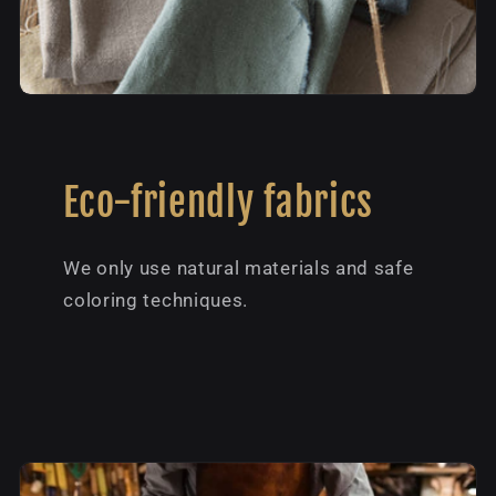
Eco-friendly fabrics
We only use natural materials and safe
coloring techniques.