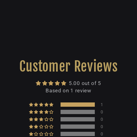
Customer Reviews
5.00 out of 5
Based on 1 review
1
0
0
0
0