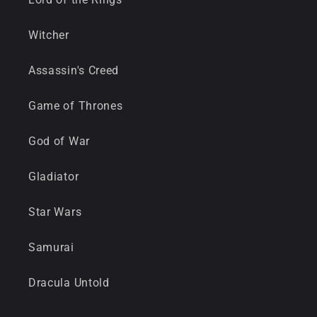
Witcher
Assassin's Creed
Game of Thrones
God of War
Gladiator
Star Wars
Samurai
Dracula Untold