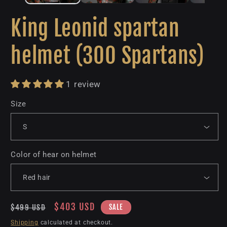
King Leonid spartan
helmet (300 Spartans)
1 review
Size
Color of hear on helmet
Regular
Sale
$403 USD
SALE
$499 USD
price
price
Shipping
calculated at checkout.