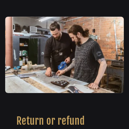
Return or refund