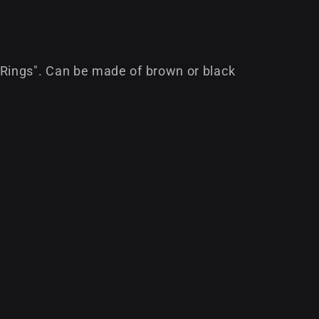
Rings". Can be made of brown or black