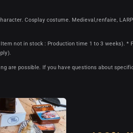
aracter. Cosplay costume. Medieval,renfaire, LARP
if Item not in stock : Production time 1 to 3 weeks). 
ply).
ing are possible. If you have questions about specifi