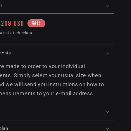
Sale
$209 USD
SALE
price
ated at checkout.
ments
re made to order to your individual
ts. Simply select your usual size when
nd we will send you instructions on how to
measurements to your e-mail address.
plan