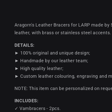
Aragorn's Leather Bracers for LARP made by 
leather, with brass or stainless steel accents.
DETAILS:
► 100% original and unique design;
► Handmade by our leather team;
► High quality leather;
► Custom leather colouring, engraving and m
NOTE: This item can be personalized on reque
INCLUDES:
✓ Vambracers - 2pcs.