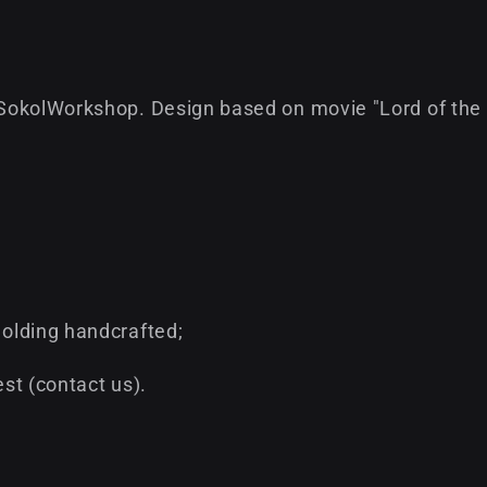
SokolWorkshop. Design based on movie "Lord of the 
olding handcrafted;
st (contact us).