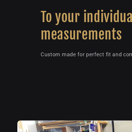
To your individua
measurements
Custom made for perfect fit and com