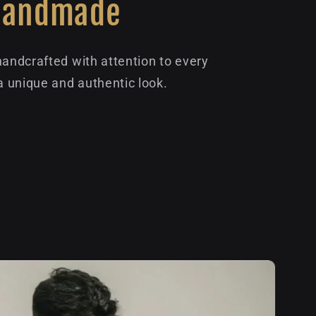
Handmade
handcrafted with attention to every
 a unique and authentic look.