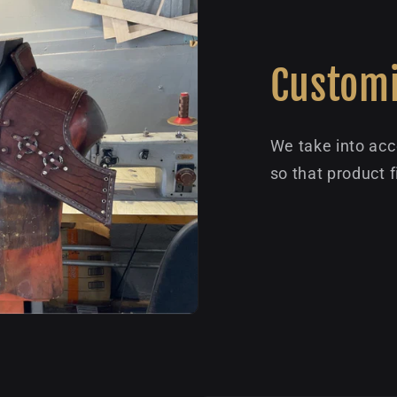
Customi
We take into acc
so that product f