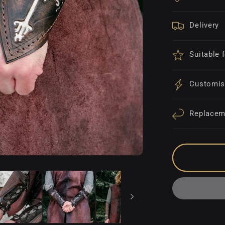
Delivery
Suitable 
Customis
Replacem