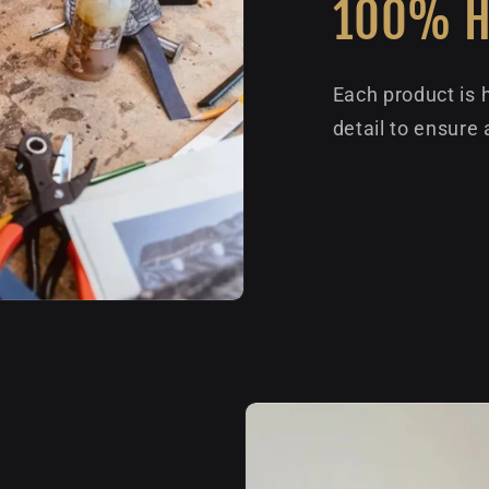
100% 
Each product is 
detail to ensure