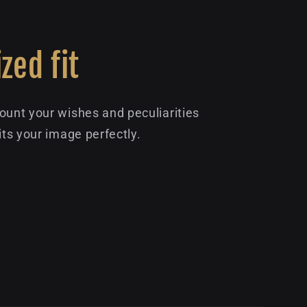
zed fit
ount your wishes and peculiarities
its your image perfectly.