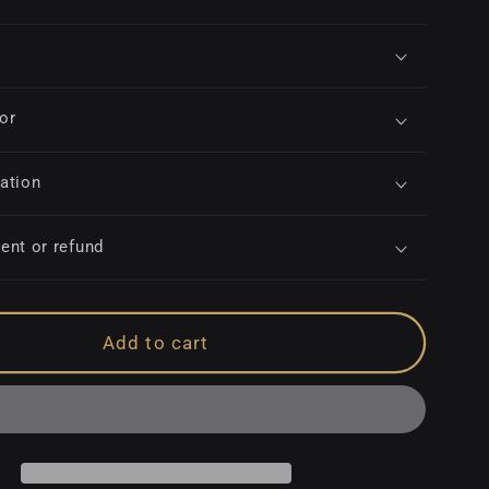
for
ation
ent or refund
Add to cart