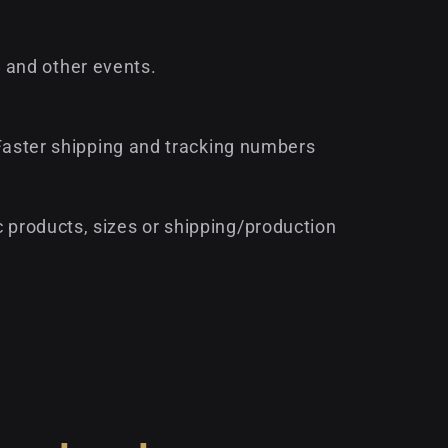
 and other events.
* Faster shipping and tracking numbers
c products, sizes or shipping/production