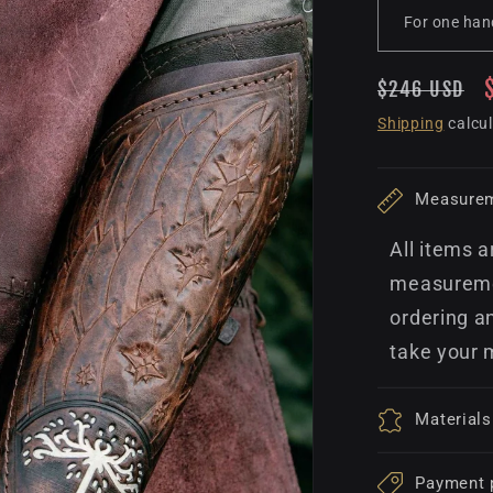
Regular
$246 USD
price
Shipping
calcul
Measure
All items a
measuremen
ordering a
take your 
Materials
Payment 