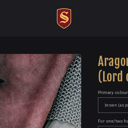
Aragor
(Lord 
Primary colour
For one/two h