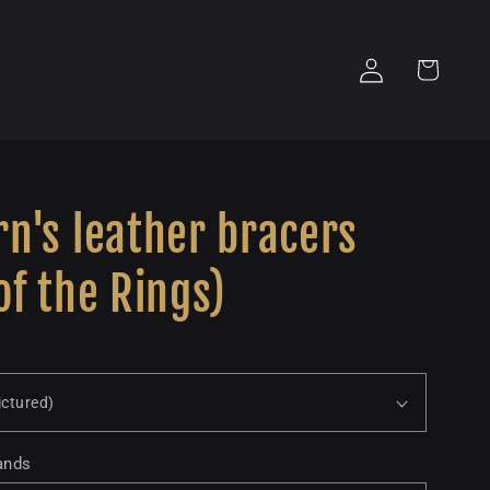
Log
Cart
in
n's leather bracers
of the Rings)
ands