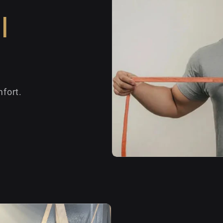
l
fort.