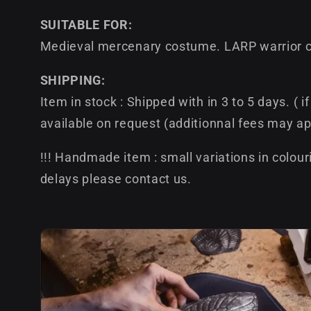
SUITABLE FOR:
Medieval mercenary costume. LARP warrior ch
SHIPPING:
Item in stock : Shipped with in 3 to 5 days. ( 
available on request (additionnal fees may ap
!!! Handmade item : small variations in colour
delays please contact us.