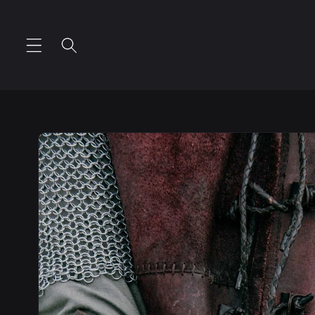
Skip to
content
Skip to
product
information