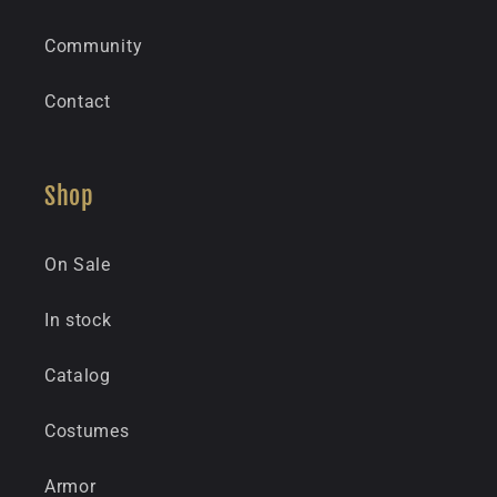
Community
Contact
Shop
On Sale
In stock
Catalog
Costumes
Armor