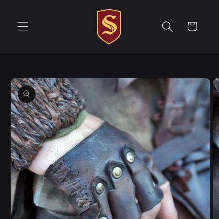
Skip to
content
Cart
Skip to
product
information