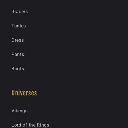
Bracers
Tunics
Dress
Pants
Boots
Universes
Vikings
Lord of the Rings