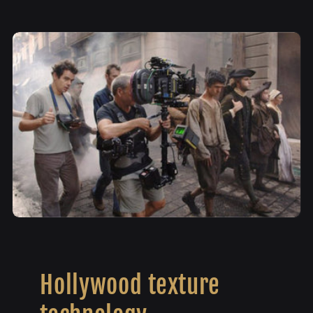
Hollywood texture