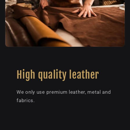
High quality leather
We only use premium leather, metal and
fabrics.