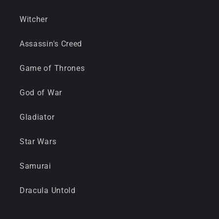
Witcher
Assassin's Creed
Game of Thrones
God of War
Gladiator
Star Wars
Samurai
Dracula Untold