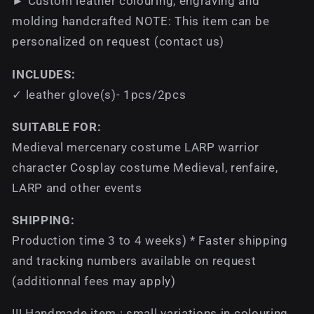
► Custom leather colouring, engraving and
molding handcrafted NOTE: This item can be
personalized on request (contact us)
INCLUDES:
✓ leather glove(s)- 1pcs/2pcs
SUITABLE FOR:
Medieval mercenary costume LARP warrior
character Cosplay costume Medieval, renfaire,
LARP and other events
SHIPPING:
Production time 3 to 4 weeks) * Faster shipping
and tracking numbers available on request
(additionnal fees may apply)
!!! Handmade item : small variations in colouring