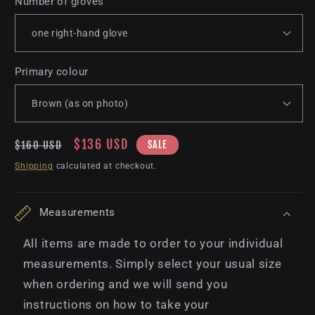
Number of gloves
Primary colour
Regular
Sale
$136 USD
SALE
$160 USD
price
price
Shipping
calculated at checkout.
Measurements
All items are made to order to your individual
measurements. Simply select your usual size
when ordering and we will send you
instructions on how to take your