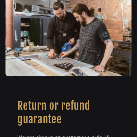
Return or refund
guarantee