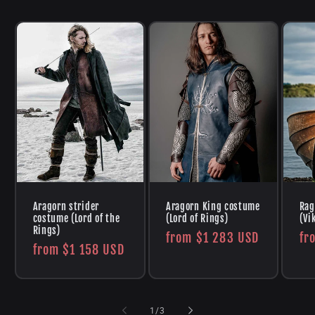
Aragorn strider
Aragorn King costume
Rag
costume (Lord of the
(Lord of Rings)
(Vi
Rings)
Regular
from
$1 283 USD
Re
fr
Regular
from
$1 158 USD
price
pr
price
of
1
/
3