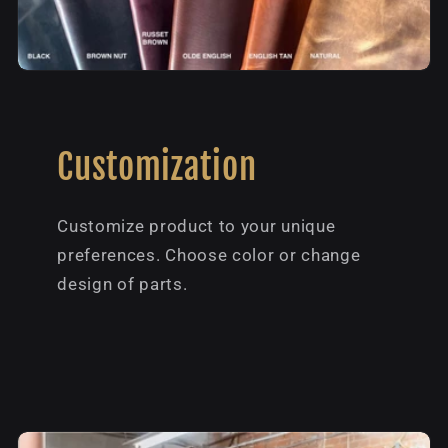
Customization
Customize product to your unique
preferences. Choose color or change
design of parts.