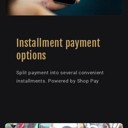
Installment payment
options
Split payment into several convenient
installments. Powered by Shop Pay