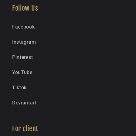
Follow Us
Facebook
Instagram
Pinterest
YouTube
Tiktok
Deviantart
For client