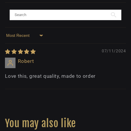
Sort by
07/11/2024
Robert
Love this, great quality, made to order
You may also like