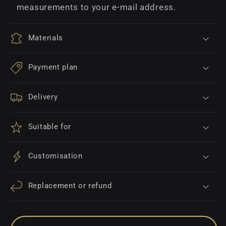
measurements to your e-mail address.
Materials
Payment plan
Delivery
Suitable for
Customisation
Replacement or refund