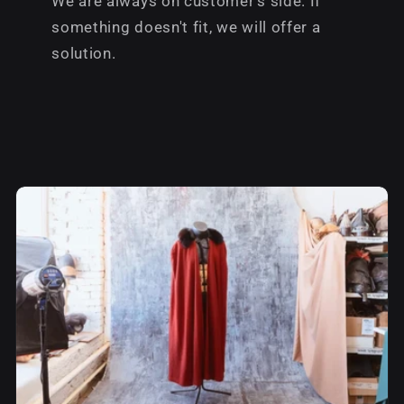
We are always on customer's side. If
something doesn't fit, we will offer a
solution.