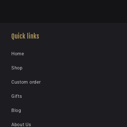
Quick links
Home
Shop
Custom order
Gifts
Blog
About Us