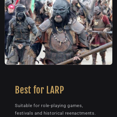
Best for LARP
Suitable for role-playing games,
festivals and historical reenactments.