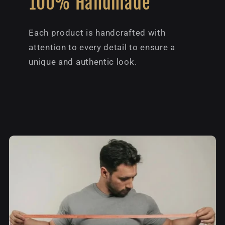
100% Handmade
Each product is handcrafted with
attention to every detail to ensure a
unique and authentic look.