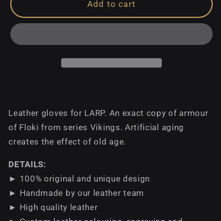
Add to cart
Leather gloves for LARP. An exact copy of armour
of Floki from series Vikings. Аrtificial aging
creates the effect of old age.
DETAILS:
► 100% original and unique design
► Handmade by our leather team
► High quality leather