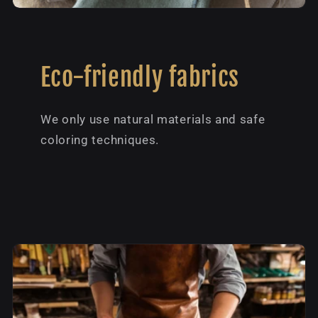
Eco-friendly fabrics
We only use natural materials and safe
coloring techniques.