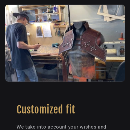
Customized fit
We take into account your wishes and