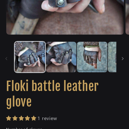
Open
O
media
m
1
2
in
in
modal
m
Floki battle leather
glove
1 review