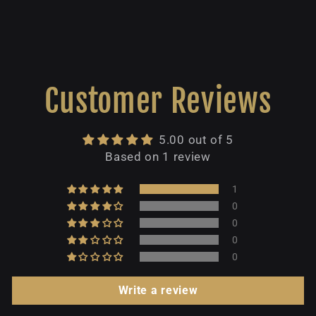
Customer Reviews
5.00 out of 5
Based on 1 review
1
0
0
0
0
Write a review