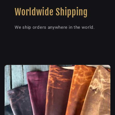
Worldwide Shipping
We ship orders anywhere in the world.