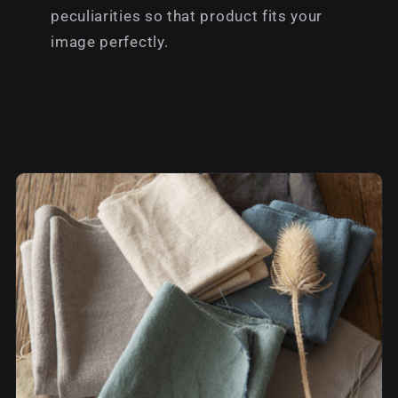
peculiarities so that product fits your
image perfectly.