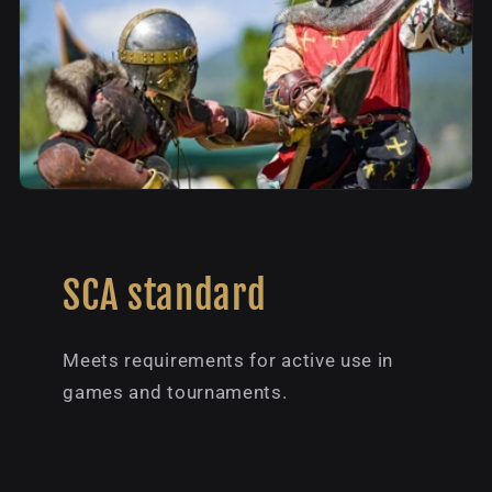
SCA standard
Meets requirements for active use in
games and tournaments.