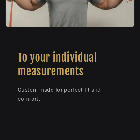
To your individual
measurements
Custom made for perfect fit and
comfort.