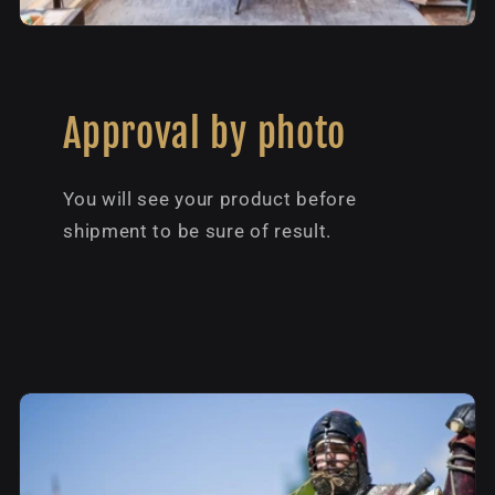
Approval by photo
You will see your product before
shipment to be sure of result.