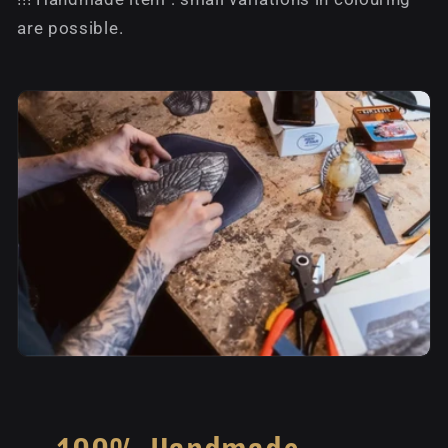
are possible.