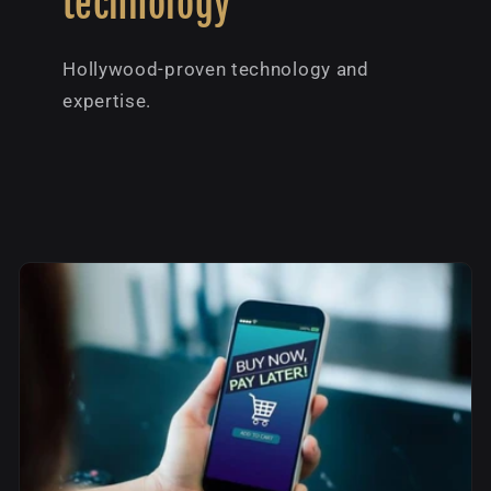
technology
Hollywood-proven technology and
expertise.