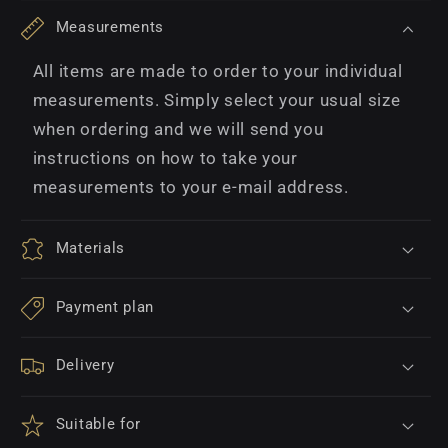
Measurements
All items are made to order to your individual
measurements. Simply select your usual size
when ordering and we will send you
instructions on how to take your
measurements to your e-mail address.
Materials
Payment plan
Delivery
Suitable for