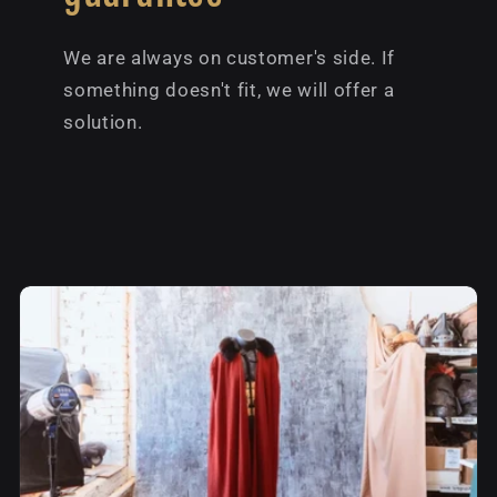
We are always on customer's side. If
something doesn't fit, we will offer a
solution.