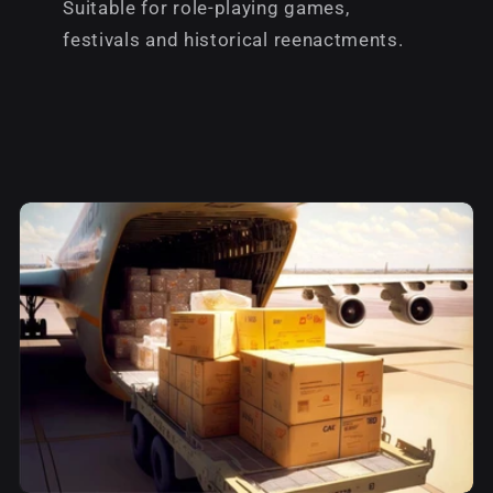
Suitable for role-playing games,
festivals and historical reenactments.