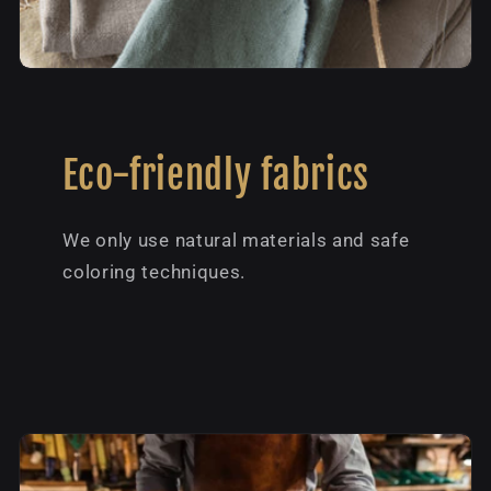
Eco-friendly fabrics
We only use natural materials and safe
coloring techniques.