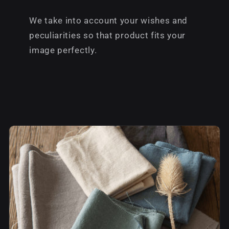
We take into account your wishes and
peculiarities so that product fits your
image perfectly.