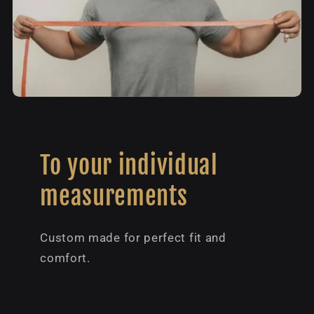
To your individual
measurements
Custom made for perfect fit and
comfort.