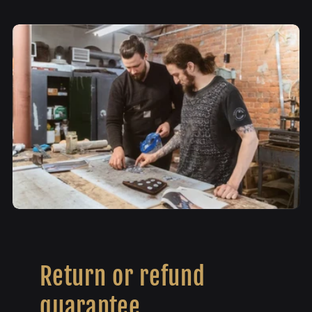
Return or refund
guarantee