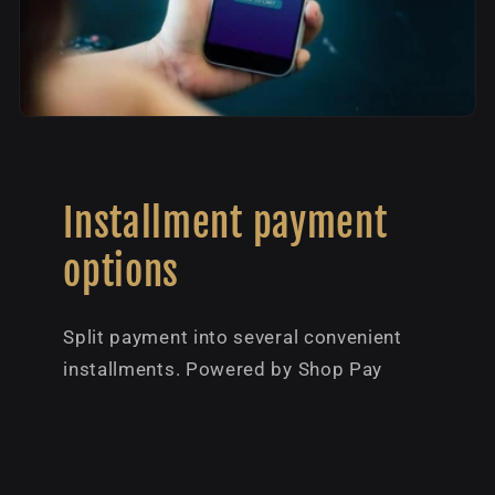
Installment payment
options
Split payment into several convenient
installments. Powered by Shop Pay