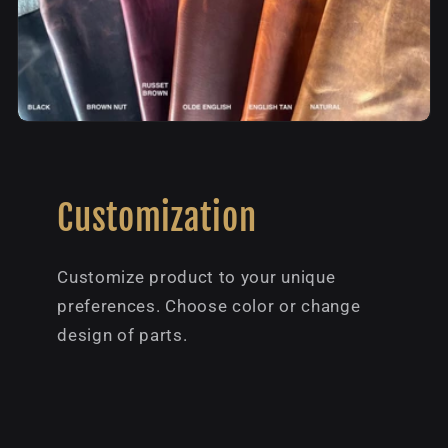
Customization
Customize product to your unique
preferences. Choose color or change
design of parts.