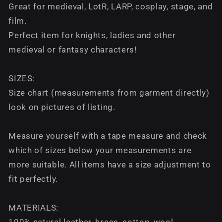
Great for medieval, LotR, LARP, cosplay, stage, and
film.
Perfect item for knights, ladies and other
medieval or fantasy characters!
SIZES:
Size chart (measurements from garment directly)
look on pictures of listing.
Measure yourself with a tape measure and check
which of sizes below your measurements are
more suitable. All items have a size adjustment to
fit perfectly.
MATERIALS:
100% natural leather, brass, cotton, wool.