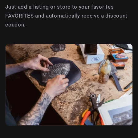
Just add a listing or store to your favorites
FAVORITES and automatically receive a discount
coupon.