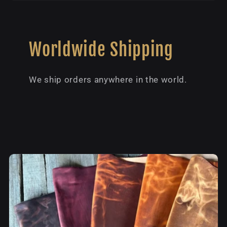
Worldwide Shipping
We ship orders anywhere in the world.