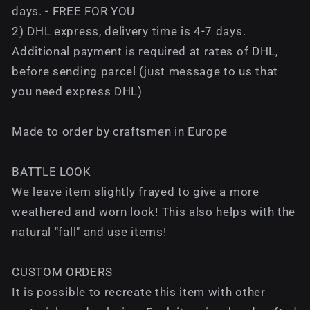
days. - FREE FOR YOU
2) DHL express, delivery time is 4-7 days.
Additional payment is required at rates of DHL,
before sending parcel (just message to us that
you need express DHL)
Made to order by craftsmen in Europe
BATTLE LOOK
We leave item slightly frayed to give a more
weathered and worn look! This also helps with the
natural "fall" and use items!
CUSTOM ORDERS
It is possible to recreate this item with other