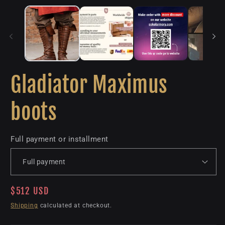
Gladiator Maximus
boots
Full payment or installment
Regular
$512 USD
price
Shipping
calculated at checkout.