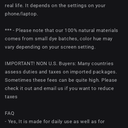
real life. It depends on the settings on your
phone/laptop.
*** - Please note that our 100% natural materials
comes from small dye batches, color hue may
vary depending on your screen setting.
IMPORTANT! NON U.S. Buyers: Many countries
assess duties and taxes on imported packages.
Sometimes these fees can be quite high. Please
check it out and email us if you want to reduce
taxes
FAQ
- Yes, It is made for daily use as well as for