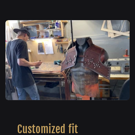
Customized fit