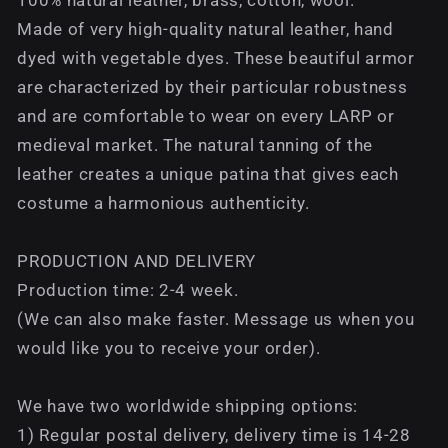
Made of very high-quality natural leather, hand
dyed with vegetable dyes. These beautiful armor
are characterized by their particular robustness
and are comfortable to wear on every LARP or
medieval market. The natural tanning of the
leather creates a unique patina that gives each
costume a harmonious authenticity.
PRODUCTION AND DELIVERY
Production time: 2-4 week.
(We can also make faster. Message us when you
would like you to receive your order).
We have two worldwide shipping options:
1) Regular postal delivery, delivery time is 14-28