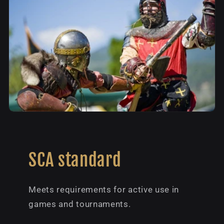
SCA standard
Meets requirements for active use in
games and tournaments.