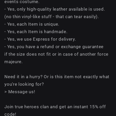
events costume.
- Yes, only high-quality leather available is used.
(no thin vinyl-like stuff - that can tear easily).
- Yes, each Item is unique.
- Yes, each Item is handmade.
- Yes, we use Express for delivery.
- Yes, you have a refund or exchange guarantee
if the size does not fit or in case of another force
majeure.
Need it in a hurry? Or is this item not exactly what
you‘re looking for?
> Message us!
Join true heroes clan and get an instant 15% off
code!