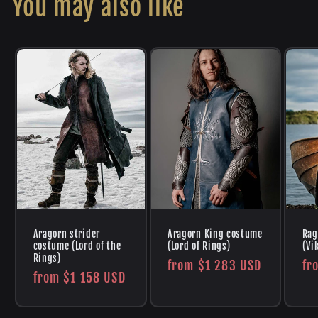
You may also like
Aragorn strider
Aragorn King costume
Rag
costume (Lord of the
(Lord of Rings)
(Vi
Rings)
Regular
from
$1 283 USD
Re
fr
Regular
from
$1 158 USD
price
pr
price