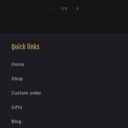
of
1
/
3
Quick links
Home
Shop
Custom order
Gifts
Blog