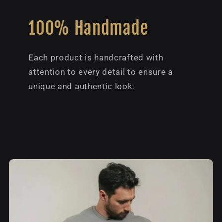
100% Handmade
Each product is handcrafted with
attention to every detail to ensure a
unique and authentic look.