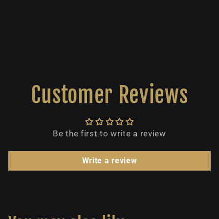
Customer Reviews
Be the first to write a review
Write a review