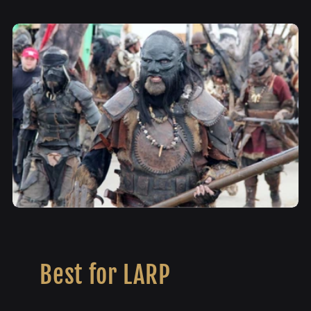
Best for LARP