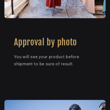
Approval by photo
You will see your product before
shipment to be sure of result.