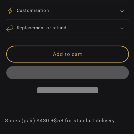
Customisation
Replacement or refund
Add to cart
Shoes (pair) $430 +$58 for standart delivery