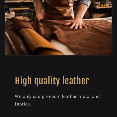
High quality leather
We only use premium leather, metal and
fabrics.