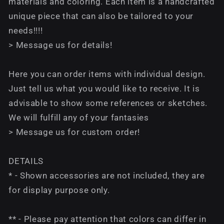
materials and coloring. Each item is a handcrafted
unique piece that can also be tailored to your
needs!!!!
> Message us for details!
Here you can order items with individual design.
Just tell us what you would like to receive. It is
advisable to show some references or sketches.
We will fulfill any of your fantasies
> Message us for custom order!
DETAILS
* - Shown accessories are not included, they are
for display purpose only.
** - Please pay attention that colors can differ in