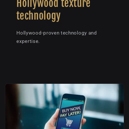
Hollywood texture
technology
Hollywood-proven technology and
expertise.