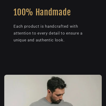
100% Handmade
Each product is handcrafted with
attention to every detail to ensure a
unique and authentic look.