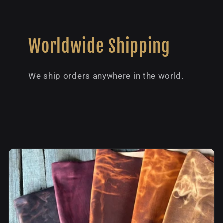
Worldwide Shipping
We ship orders anywhere in the world.