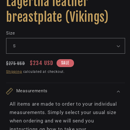
Lagertha leather
breastplate (Vikings)
Size
Regular
Sale
$234 USD
SALE
$275 USD
price
price
Shipping
calculated at checkout.
Measurements
All items are made to order to your individual
measurements. Simply select your usual size
when ordering and we will send you
instructions on how to take your