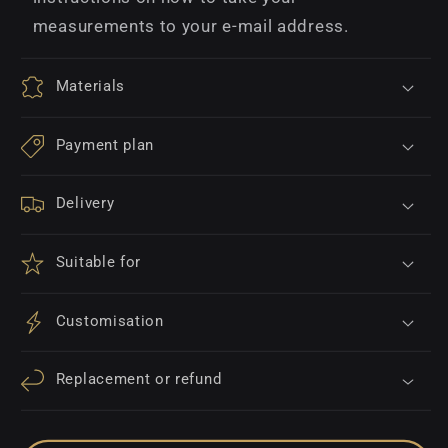
measurements to your e-mail address.
Materials
Payment plan
Delivery
Suitable for
Customisation
Replacement or refund