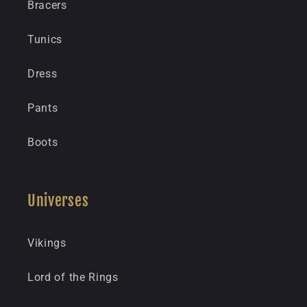
Bracers
Tunics
Dress
Pants
Boots
Universes
Vikings
Lord of the Rings