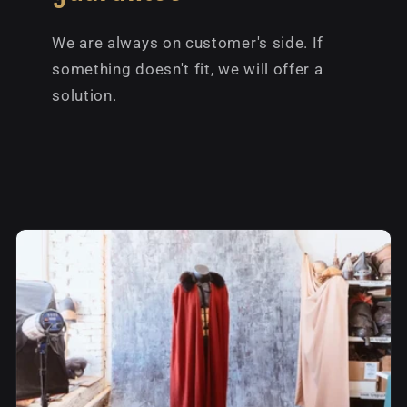
We are always on customer's side. If
something doesn't fit, we will offer a
solution.