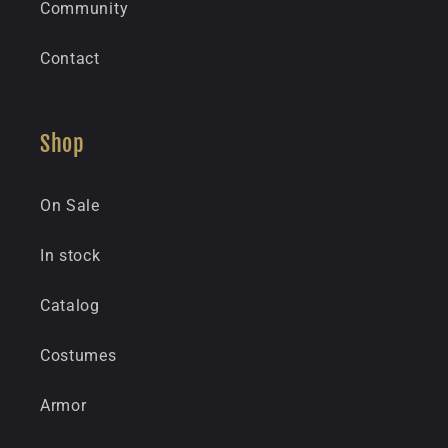
Community
Contact
Shop
On Sale
In stock
Catalog
Costumes
Armor