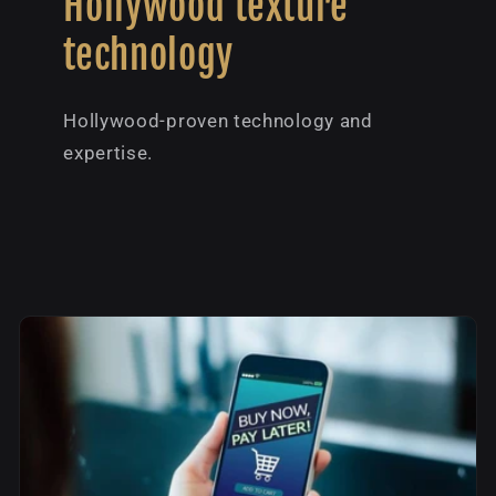
Hollywood texture
technology
Hollywood-proven technology and
expertise.