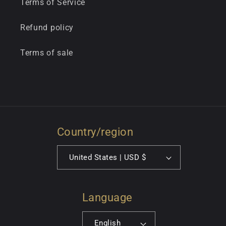
Terms of Service
Refund policy
Terms of sale
Country/region
United States | USD $
Language
English