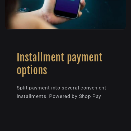
Installment payment
options
Split payment into several convenient
installments. Powered by Shop Pay