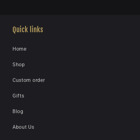
Quick links
Home
Shop
Custom order
Gifts
Blog
About Us