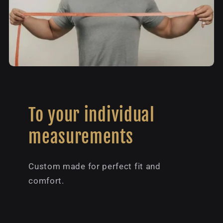
To your individual
measurements
Custom made for perfect fit and
comfort.