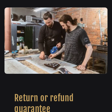
Return or refund
guarantee