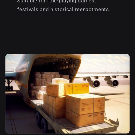
Suitable for role-playing games,
festivals and historical reenactments.