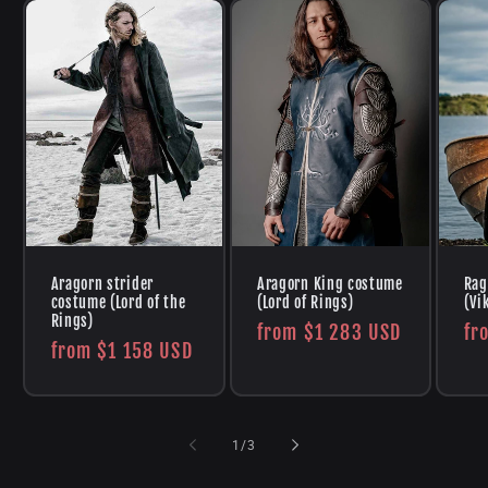
Aragorn strider
Aragorn King costume
Rag
costume (Lord of the
(Lord of Rings)
(Vi
Rings)
Regular
from
$1 283 USD
Re
fr
Regular
from
$1 158 USD
price
pr
price
of
1
/
3