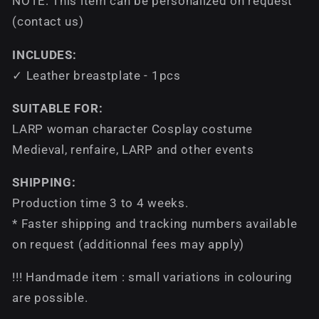
NOTE: This item can be personalized on request
(contact us)
INCLUDES:
✓ Leather breastplate - 1pcs
SUITABLE FOR:
LARP woman character Cosplay costume
Medieval, renfaire, LARP and other events
SHIPPING:
Production time 3 to 4 weeks.
* Faster shipping and tracking numbers available
on request (additionnal fees may apply)
!!! Handmade item : small variations in colouring
are possible.