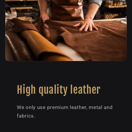
High quality leather
We only use premium leather, metal and
fabrics.