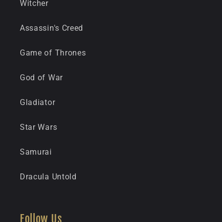
Witcher
Assassin's Creed
Game of Thrones
God of War
Gladiator
Star Wars
Samurai
Dracula Untold
Follow Us