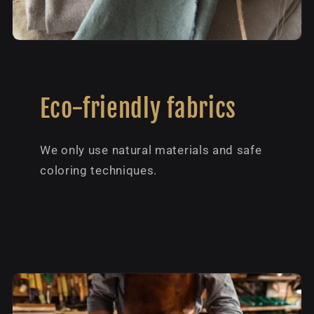
Eco-friendly fabrics
We only use natural materials and safe
coloring techniques.