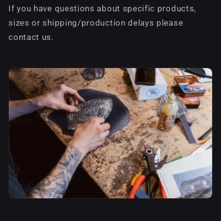
If you have questions about specific products,
sizes or shipping/production delays please
contact us.