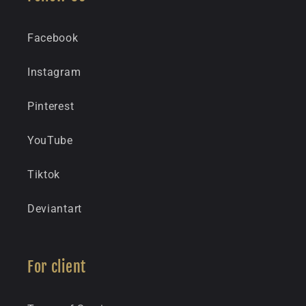
Facebook
Instagram
Pinterest
YouTube
Tiktok
Deviantart
For client