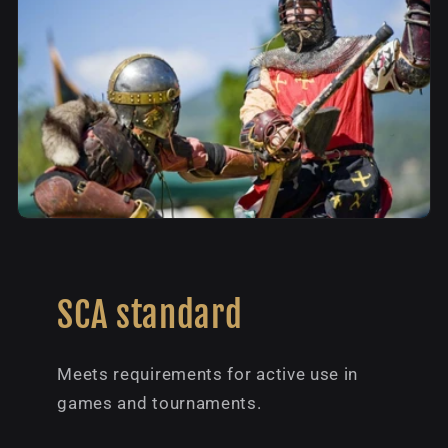
SCA standard
Meets requirements for active use in
games and tournaments.