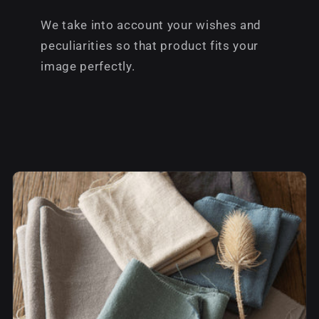
We take into account your wishes and
peculiarities so that product fits your
image perfectly.