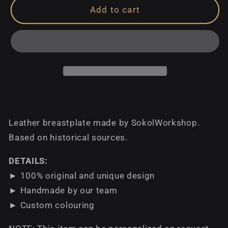
Add to cart
Leather breastplate made by SokolWorkshop.
Based on historical sources.
DETAILS:
► 100% original and unique design
► Handmade by our team
► Custom colouring