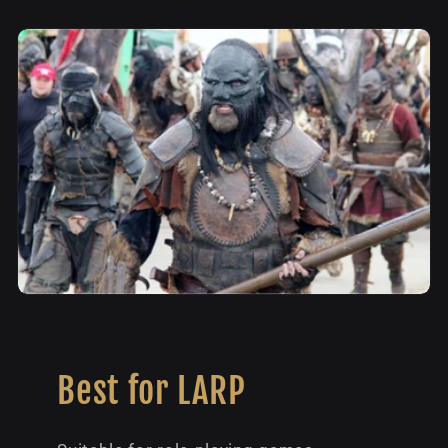
Best for LARP