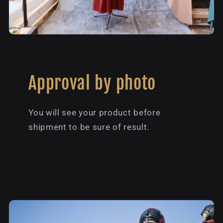
Approval by photo
You will see your product before
shipment to be sure of result.