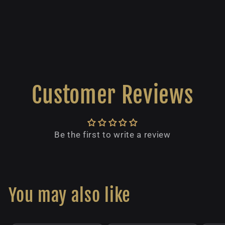
Customer Reviews
Be the first to write a review
You may also like