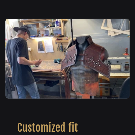
Customized fit