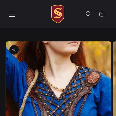
Skip to
content
Cart
Skip to
product
information