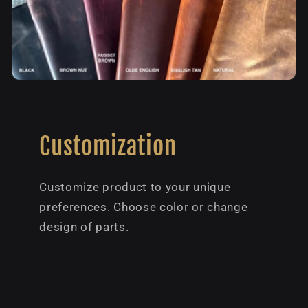
Customization
Customize product to your unique
preferences. Choose color or change
design of parts.