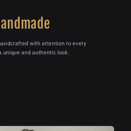
Handmade
handcrafted with attention to every
 a unique and authentic look.