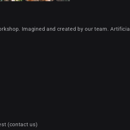
kshop. Imagined and created by our team. Аrtificial 
st (contact us)