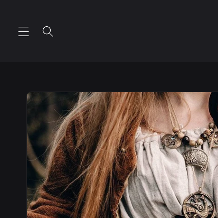
Skip to
content
Skip to
product
information