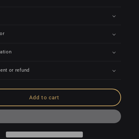
for
ation
ent or refund
Add to cart