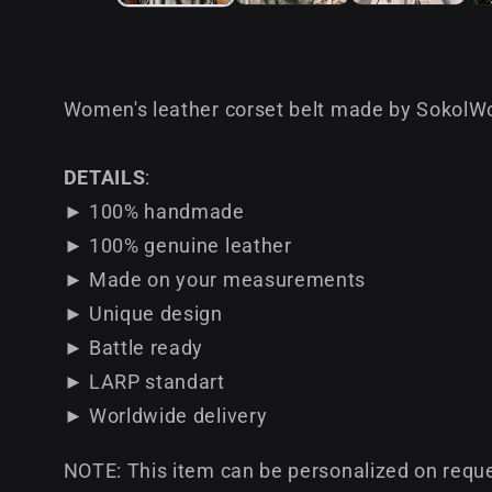
Women's leather corset belt made by SokolWor
DETAILS
:
► 100% handmade
► 100% genuine leather
► Made on your measurements
► Unique design
► Battle ready
► LARP standart
► Worldwide delivery
NOTE: This item can be personalized on reque