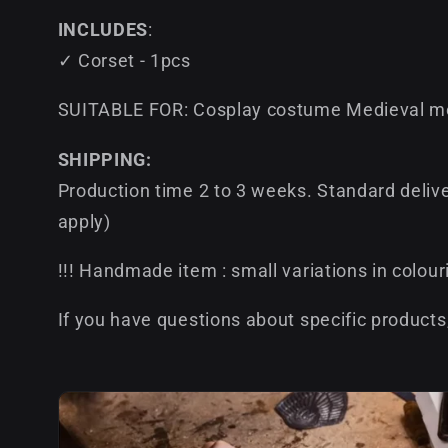
INCLUDES
:
✓ Corset - 1pcs
SUITABLE FOR: Cosplay costume Medieval mer
SHIPPING:
Production time 2 to 3 weeks. Standard deliv
apply)
!!! Handmade item : small variations in colour
If you have questions about specific products