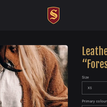
Leathe
“Fore
Size
Primary colour