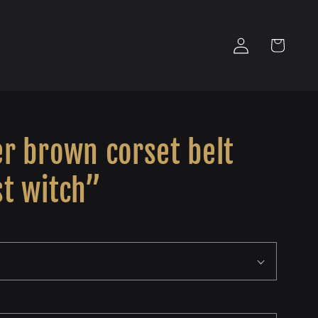
Log
Cart
in
r brown corset belt
st witch”