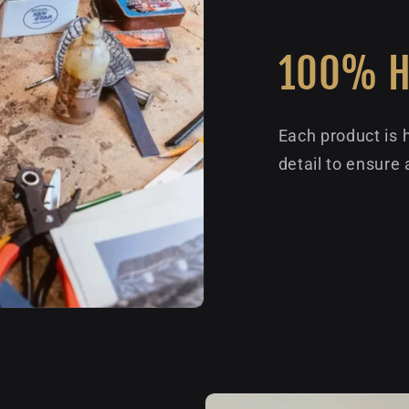
100% 
Each product is 
detail to ensure