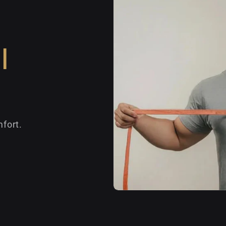
l
fort.