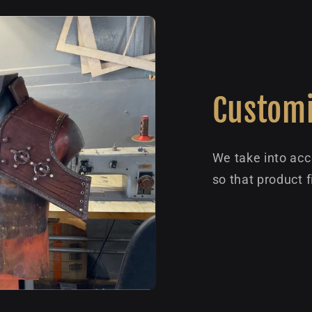
Customi
We take into acc
so that product f