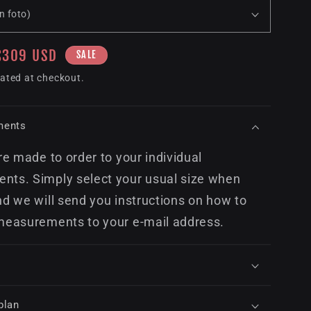
Sale
$309 USD
SALE
price
ated at checkout.
ments
re made to order to your individual
ts. Simply select your usual size when
nd we will send you instructions on how to
measurements to your e-mail address.
plan