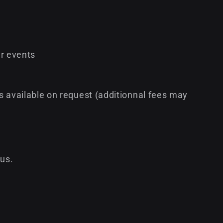
r events
s available on request (additionnal fees may
 us.