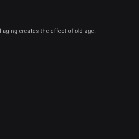
aging creates the effect of old age.