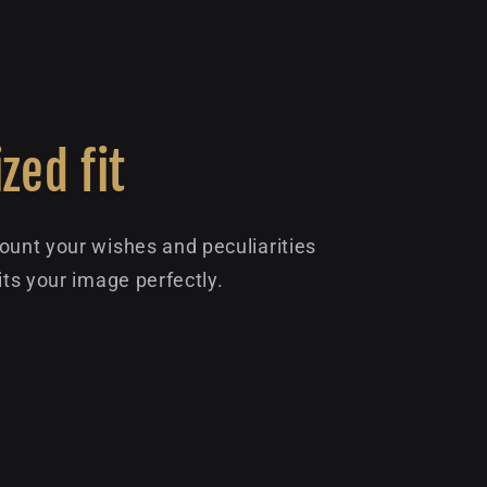
zed fit
ount your wishes and peculiarities
its your image perfectly.