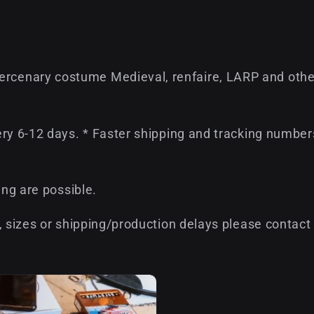
cenary costume Medieval, renfaire, LARP and othe
ery 6-12 days. * Faster shipping and tracking number
ing are possible.
, sizes or shipping/production delays please contact