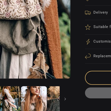
Delivery
Suitable 
Customis
Replacem