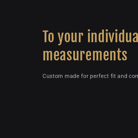
To your individua
measurements
Custom made for perfect fit and com