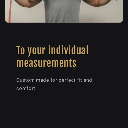
To your individual
measurements
Custom made for perfect fit and
comfort.