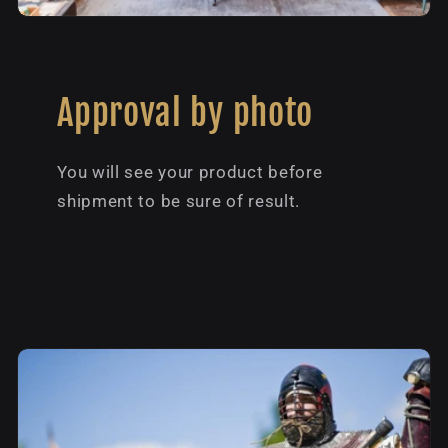
Approval by photo
You will see your product before
shipment to be sure of result.