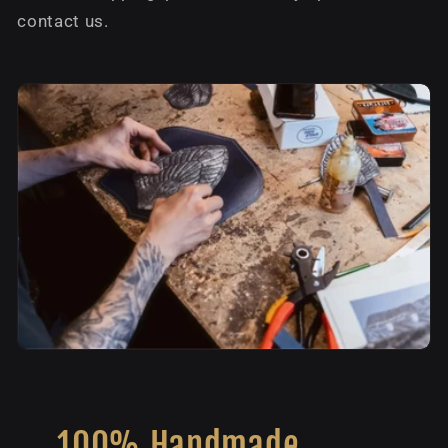
contact us.
100% Handmade