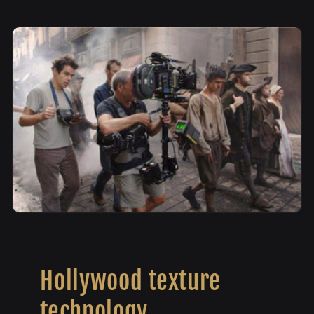
Hollywood texture
technology