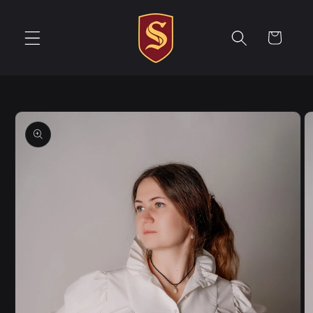
Skip to
content
Cart
Skip to
product
information