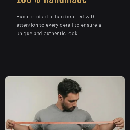
Each product is handcrafted with
attention to every detail to ensure a
unique and authentic look.