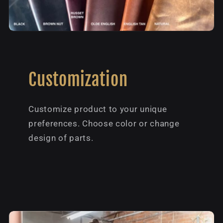
Customization
Customize product to your unique
preferences. Choose color or change
design of parts.