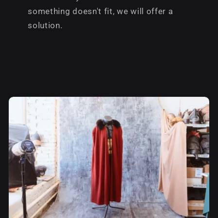
something doesn't fit, we will offer a
solution.