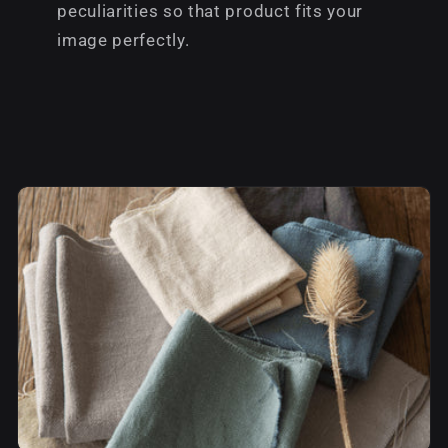
peculiarities so that product fits your
image perfectly.