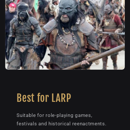
Best for LARP
Suitable for role-playing games,
festivals and historical reenactments.