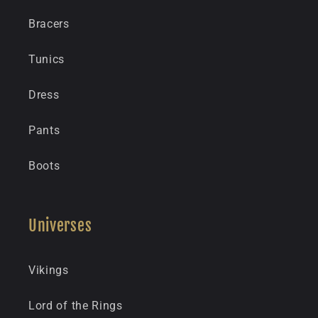
Bracers
Tunics
Dress
Pants
Boots
Universes
Vikings
Lord of the Rings