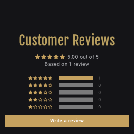
Customer Reviews
5.00 out of 5
Based on 1 review
1
0
0
0
0
Write a review