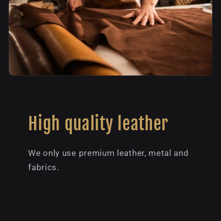
High quality leather
We only use premium leather, metal and
fabrics.