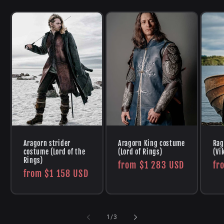
Aragorn strider
Aragorn King costume
Rag
costume (Lord of the
(Lord of Rings)
(Vi
Rings)
Regular
from
$1 283 USD
Re
fr
Regular
from
$1 158 USD
price
pr
price
of
1
/
3