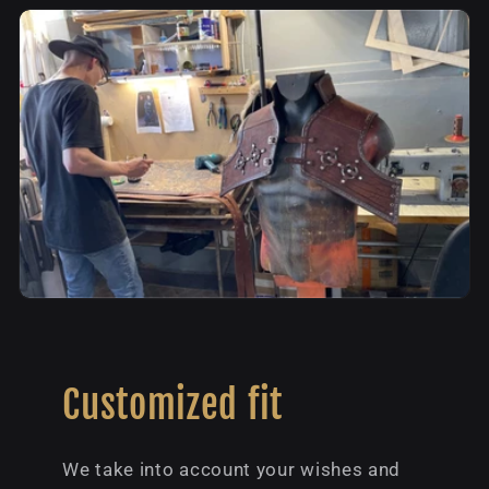
Customized fit
We take into account your wishes and