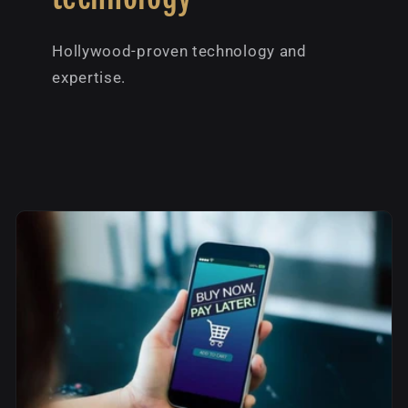
Hollywood-proven technology and
expertise.