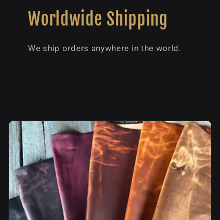
Worldwide Shipping
We ship orders anywhere in the world.