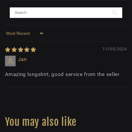
Sort by
11/05/2024
Jan
Amazing longshirt, good service from the seller.
You may also like