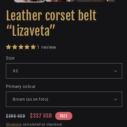
Leather corset belt
“Lizaveta”
1 review
Size
Primary colour
Regular
Sale
$337 USD
SALE
$396 USD
price
price
Shipping
calculated at checkout.