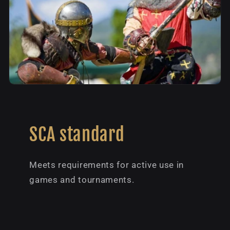
SCA standard
Meets requirements for active use in
games and tournaments.