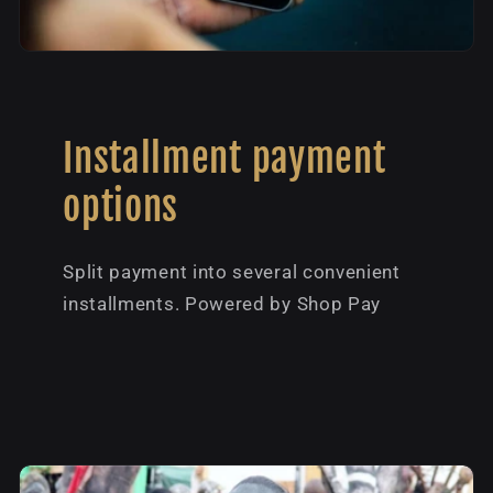
Installment payment
options
Split payment into several convenient
installments. Powered by Shop Pay