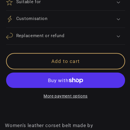
Suitable for
Customisation
Replacement or refund
Add to cart
More payment options
Women's leather corset belt made by