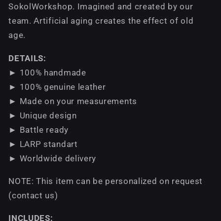
SokolWorkshop. Imagined and created by our
team. Аrtificial aging creates the effect of old
age.
DETAILS:
► 100% handmade
► 100% genuine leather
► Made on your measurements
► Unique design
► Battle ready
► LARP standart
► Worldwide delivery
NOTE: This item can be personalized on request
(contact us)
INCLUDES: