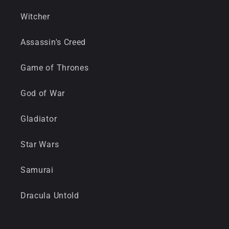
Witcher
Assassin's Creed
Game of Thrones
God of War
Gladiator
Star Wars
Samurai
Dracula Untold