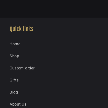
Quick links
Home
Shop
Custom order
Gifts
Blog
About Us