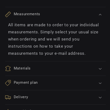
Measurements
All items are made to order to your individual
measurements. Simply select your usual size
when ordering and we will send you
instructions on how to take your
measurements to your e-mail address.
Materials
Payment plan
Delivery