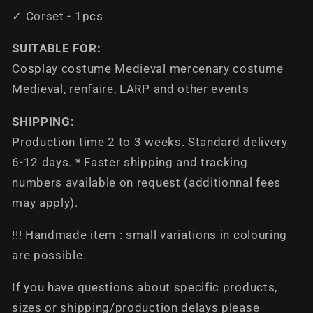
✓ Corset - 1pcs
SUITABLE FOR:
Cosplay costume Medieval mercenary costume
Medieval, renfaire, LARP and other events
SHIPPING:
Production time 2 to 3 weeks. Standard delivery
6-12 days. * Faster shipping and tracking
numbers available on request (additionnal fees
may apply).
!!! Handmade item : small variations in colouring
are possible.
If you have questions about specific products,
sizes or shipping/production delays please