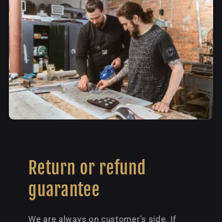
Return or refund
guarantee
We are always on customer's side. If