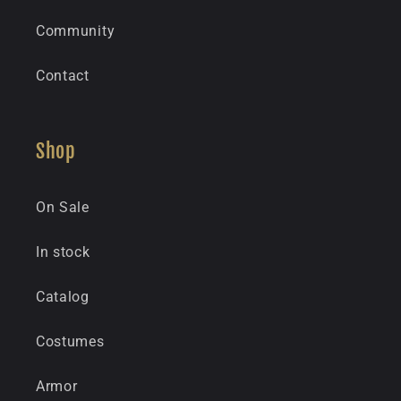
Community
Contact
Shop
On Sale
In stock
Catalog
Costumes
Armor