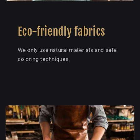
Eco-friendly fabrics
We only use natural materials and safe
coloring techniques.