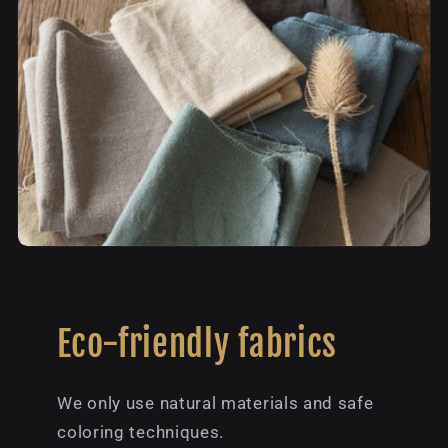
Eco-friendly fabrics
We only use natural materials and safe
coloring techniques.