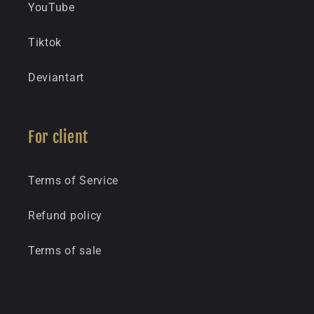
YouTube
Tiktok
Deviantart
For client
Terms of Service
Refund policy
Terms of sale