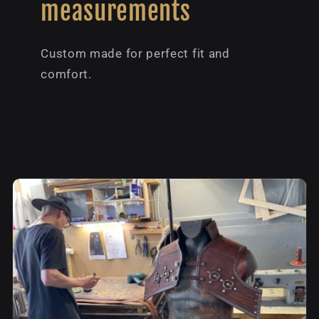
measurements
Custom made for perfect fit and
comfort.