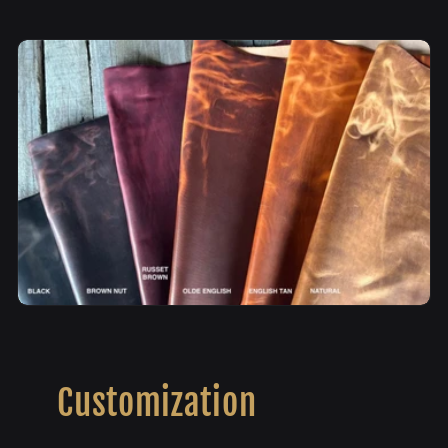
Customization