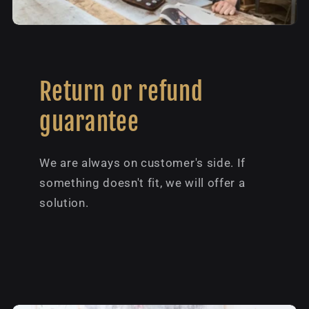
Return or refund
guarantee
We are always on customer's side. If
something doesn't fit, we will offer a
solution.