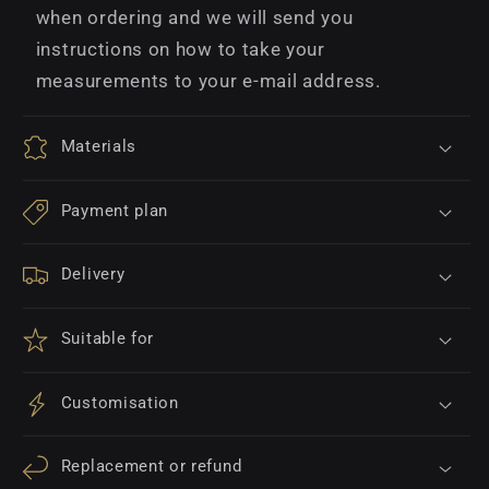
when ordering and we will send you
instructions on how to take your
measurements to your e-mail address.
Materials
Payment plan
Delivery
Suitable for
Customisation
Replacement or refund