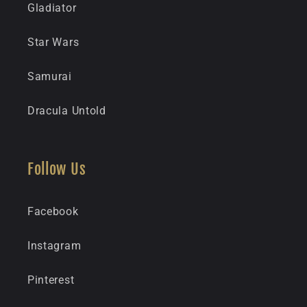
Gladiator
Star Wars
Samurai
Dracula Untold
Follow Us
Facebook
Instagram
Pinterest