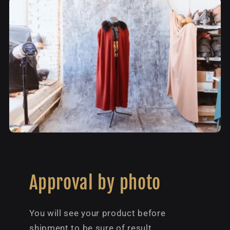
Approval by photo
You will see your product before
shipment to be sure of result.