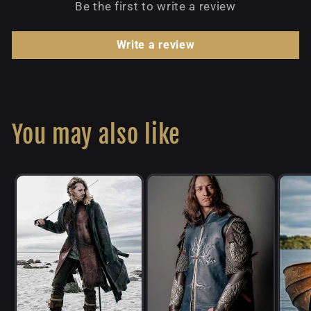
Be the first to write a review
Write a review
You may also like