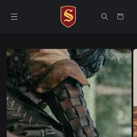
Skip to
content
Cart
Skip to
product
information