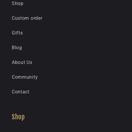
Shop
Custom order
Gifts
Blog
About Us
Community
Contact
Shop