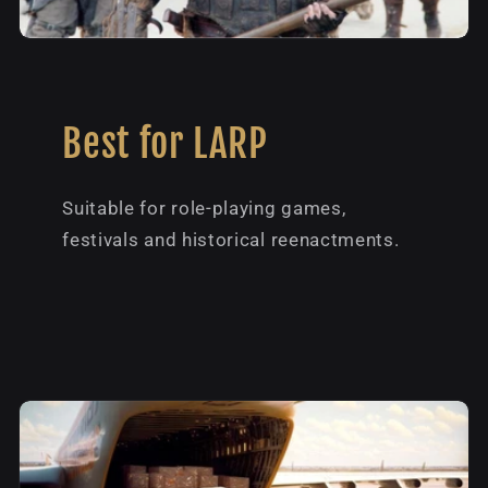
Best for LARP
Suitable for role-playing games,
festivals and historical reenactments.