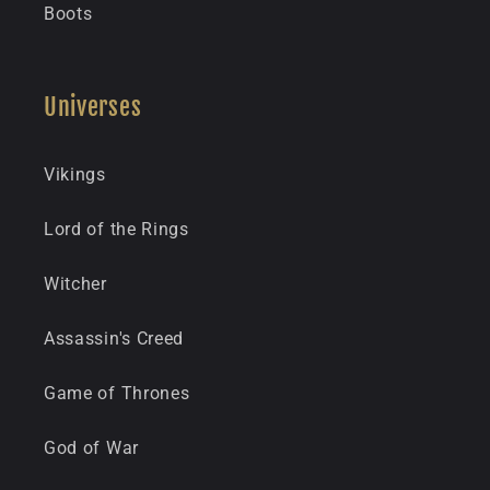
Boots
Universes
Vikings
Lord of the Rings
Witcher
Assassin's Creed
Game of Thrones
God of War