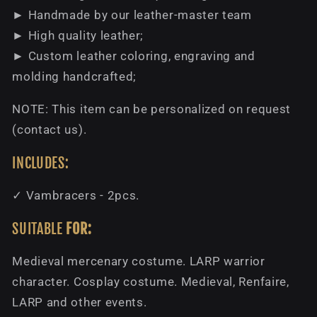
► Handmade by our leather-master team
► High quality leather;
► Custom leather coloring, engraving and
molding handcrafted;
NOTE: This item can be personalized on request
(contact us).
INCLUDES:
✓ Vambracers - 2pcs.
SUITABLE
FOR:
Medieval mercenary costume. LARP warrior
character. Cosplay costume. Medieval, Renfaire,
LARP and other events.