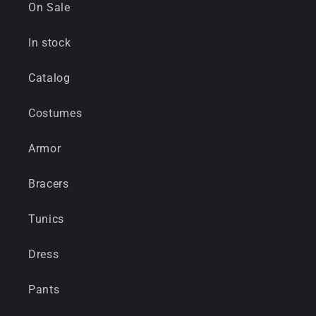
On Sale
In stock
Catalog
Costumes
Armor
Bracers
Tunics
Dress
Pants