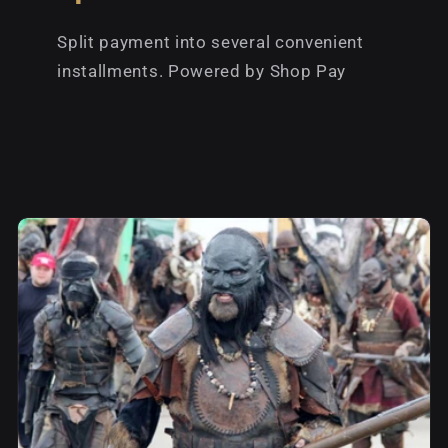
Split payment into several convenient
installments. Powered by Shop Pay