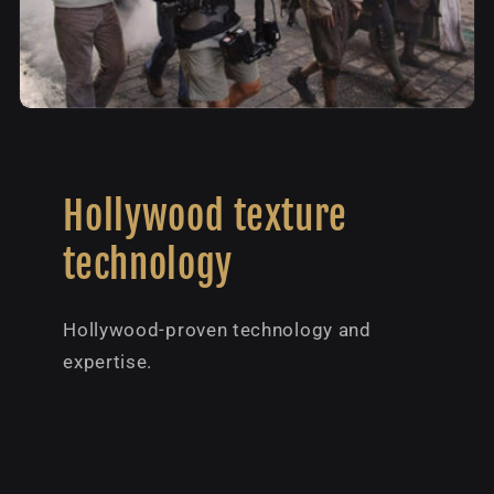
Hollywood texture
technology
Hollywood-proven technology and
expertise.