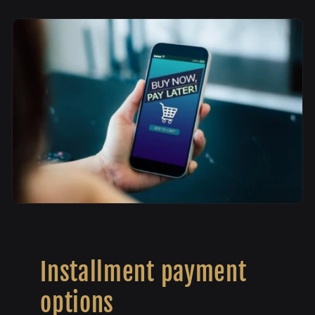
Installment payment
options