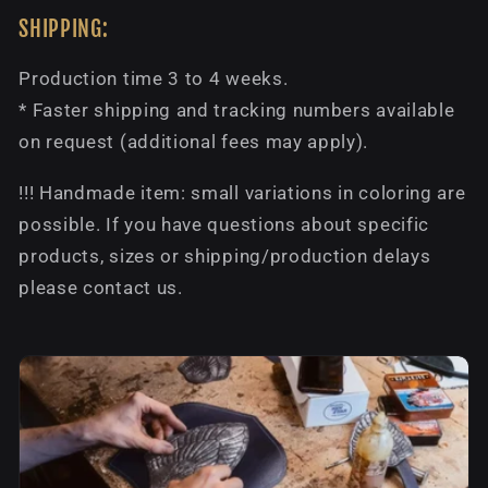
SHIPPING:
Production time 3 to 4 weeks.
* Faster shipping and tracking numbers available
on request (additional fees may apply).
!!! Handmade item: small variations in coloring are
possible. If you have questions about specific
products, sizes or shipping/production delays
please contact us.