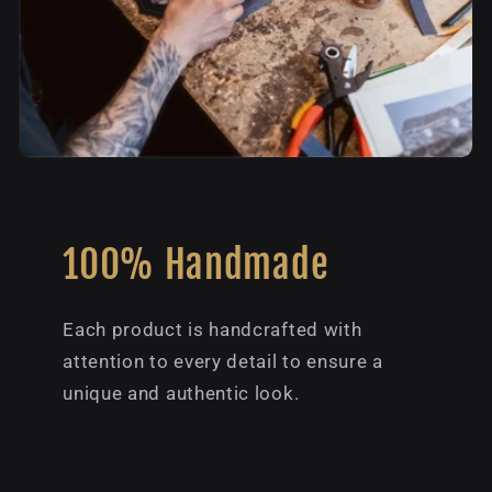
100% Handmade
Each product is handcrafted with
attention to every detail to ensure a
unique and authentic look.