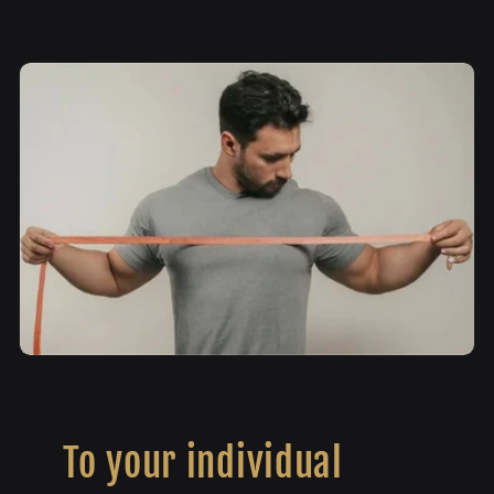
To your individual