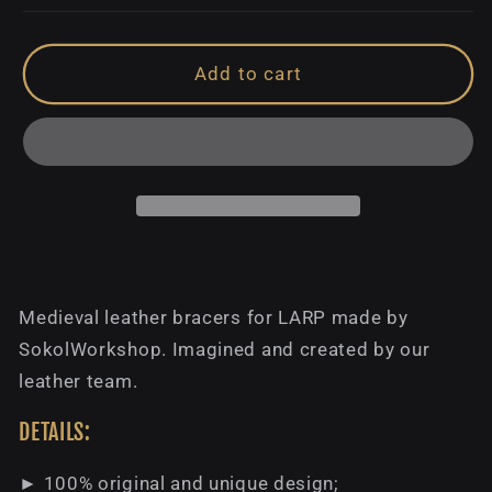
Add to cart
Medieval leather bracers for LARP made by
SokolWorkshop. Imagined and created by our
leather team.
DETAILS:
► 100% original and unique design;