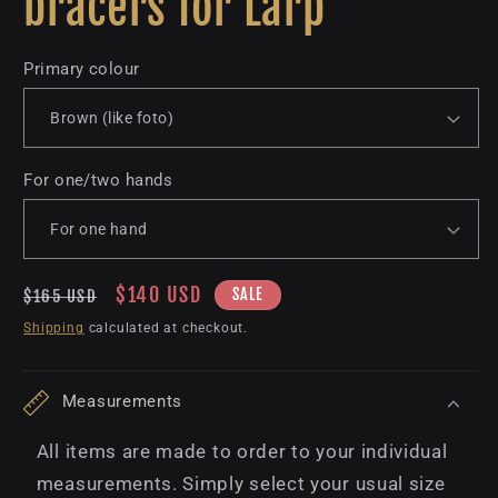
bracers for Larp
Primary colour
For one/two hands
Regular
Sale
$140 USD
SALE
$165 USD
price
price
Shipping
calculated at checkout.
Measurements
All items are made to order to your individual
measurements. Simply select your usual size