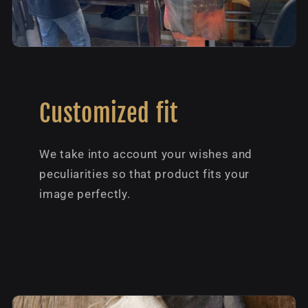
Customized fit
We take into account your wishes and
peculiarities so that product fits your
image perfectly.