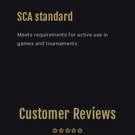
SCA standard
Meets requirements for active use in
games and tournaments.
Customer Reviews