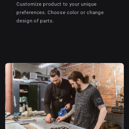
Customize product to your unique
preferences. Choose color or change
design of parts.