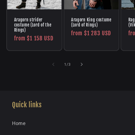
Aragorn strider
Aragorn King costume
Rag
costume (Lord of the
(Lord of Rings)
(Vi
Rings)
Regular
from
$1 283 USD
Re
fr
Regular
from
$1 158 USD
price
pr
price
of
1
/
3
Quick links
Home