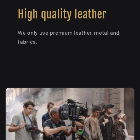
High quality leather
We only use premium leather, metal and
fabrics.