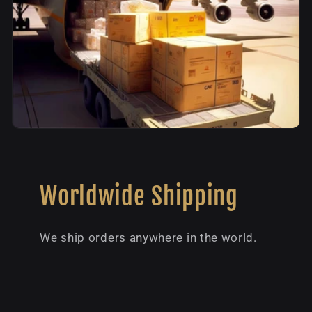
Worldwide Shipping
We ship orders anywhere in the world.