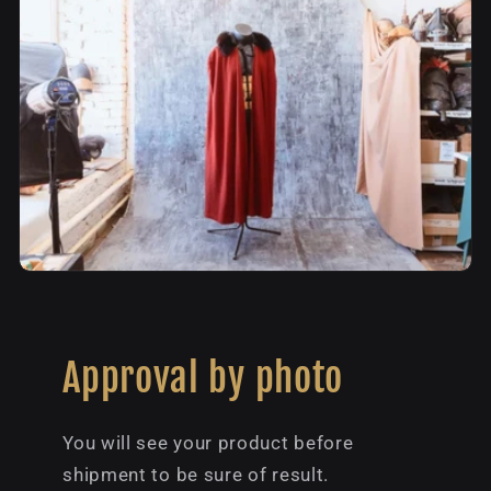
Approval by photo
You will see your product before
shipment to be sure of result.