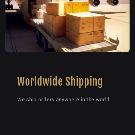
Worldwide Shipping
We ship orders anywhere in the world.