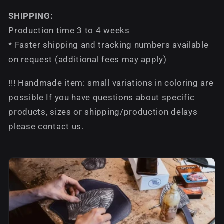
SHIPPING:
Production time 3 to 4 weeks
* Faster shipping and tracking numbers available
on request (additional fees may apply)
!!! Handmade item: small variations in coloring are
possible If you have questions about specific
products, sizes or shipping/production delays
please contact us.