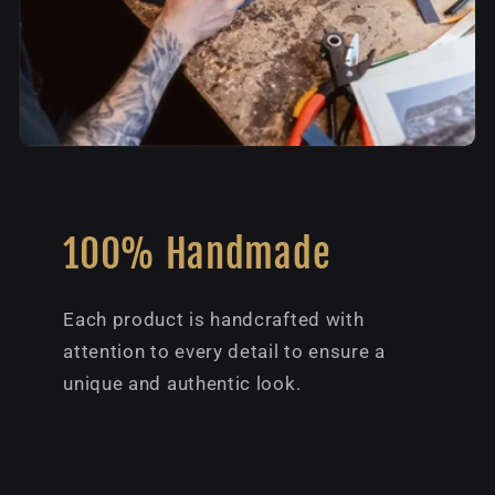
100% Handmade
Each product is handcrafted with
attention to every detail to ensure a
unique and authentic look.