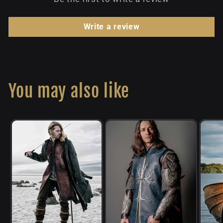
Write a review
You may also like