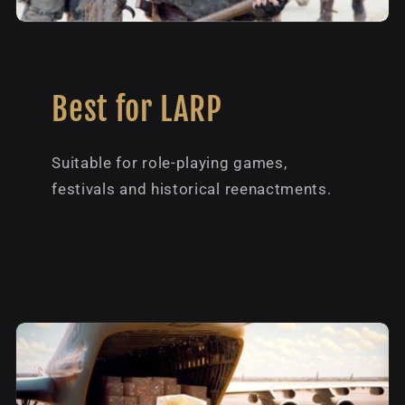
Best for LARP
Suitable for role-playing games,
festivals and historical reenactments.