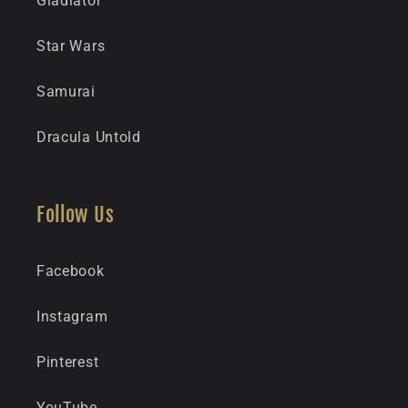
Gladiator
Star Wars
Samurai
Dracula Untold
Follow Us
Facebook
Instagram
Pinterest
YouTube