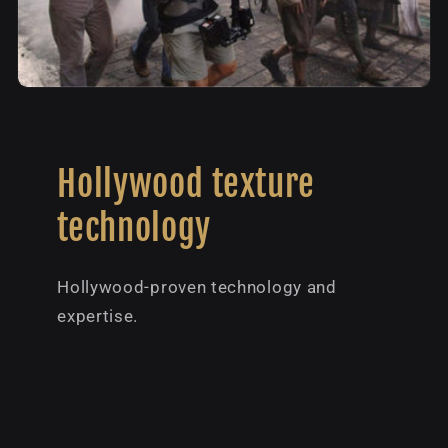
Hollywood texture
technology
Hollywood-proven technology and
expertise.