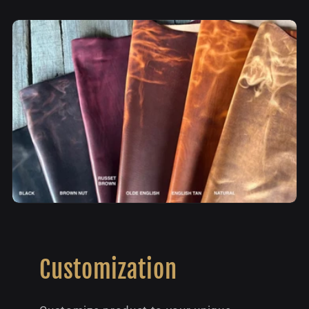
Customization