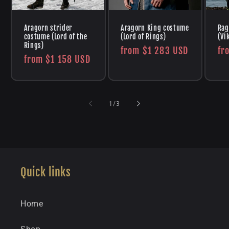
Aragorn strider
Aragorn King costume
Rag
costume (Lord of the
(Lord of Rings)
(Vi
Rings)
Regular
from
$1 283 USD
Re
fr
Regular
from
$1 158 USD
price
pr
price
of
1
/
3
Quick links
Home