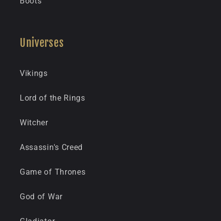
Boots
Universes
Vikings
Lord of the Rings
Witcher
Assassin's Creed
Game of Thrones
God of War