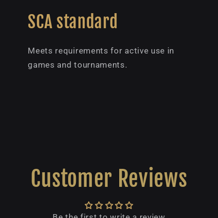
SCA standard
Meets requirements for active use in
games and tournaments.
Customer Reviews
Be the first to write a review