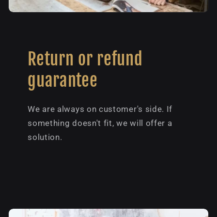
Return or refund
guarantee
We are always on customer's side. If
something doesn't fit, we will offer a
solution.