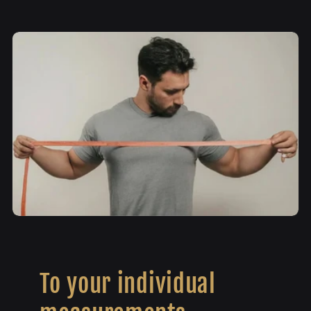
To your individual