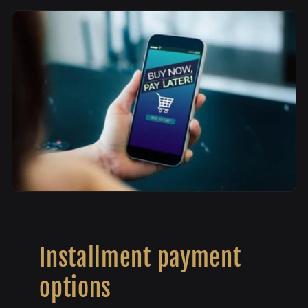
Installment payment
options