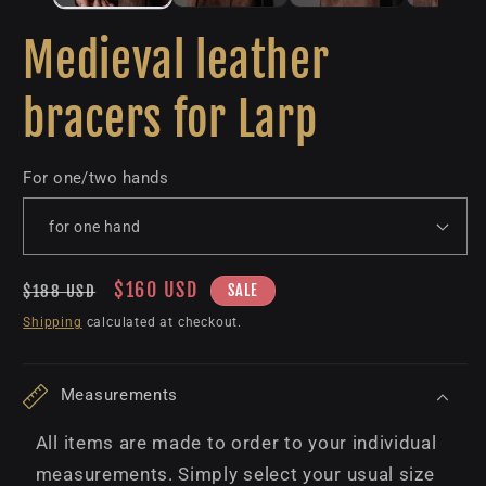
Medieval leather
bracers for Larp
For one/two hands
Regular
Sale
$160 USD
SALE
$188 USD
price
price
Shipping
calculated at checkout.
Measurements
All items are made to order to your individual
measurements. Simply select your usual size