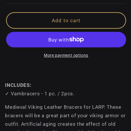
Add to cart
More payment options
INCLUDES:
✓ Vambracers - 1 pc. / 2pcs.
Medieval Viking Leather Bracers for LARP. These
bracers will be a great part of your viking armor or
outfit. Artificial aging creates the effect of old