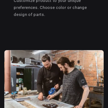
Customize product to your unique
preferences. Choose color or change
design of parts.