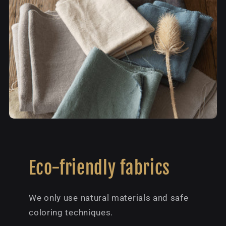
Eco-friendly fabrics
We only use natural materials and safe
coloring techniques.