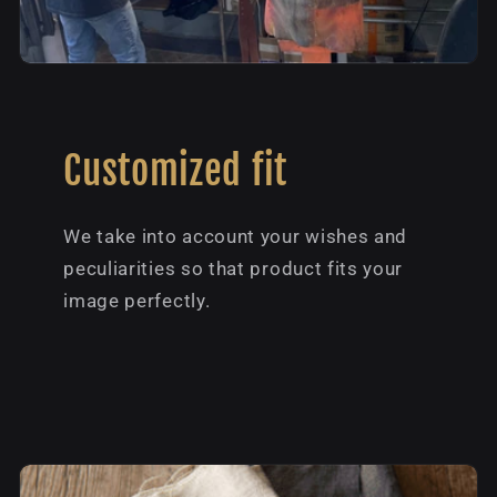
Customized fit
We take into account your wishes and
peculiarities so that product fits your
image perfectly.