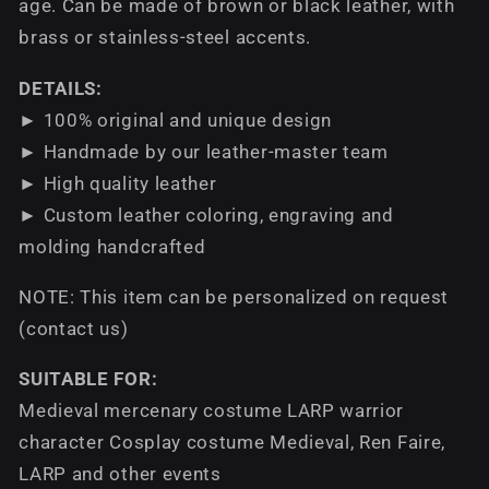
age. Can be made of brown or black leather, with
brass or stainless-steel accents.
DETAILS:
► 100% original and unique design
► Handmade by our leather-master team
► High quality leather
► Custom leather coloring, engraving and
molding handcrafted
NOTE: This item can be personalized on request
(contact us)
SUITABLE FOR:
Medieval mercenary costume LARP warrior
character Cosplay costume Medieval, Ren Faire,
LARP and other events