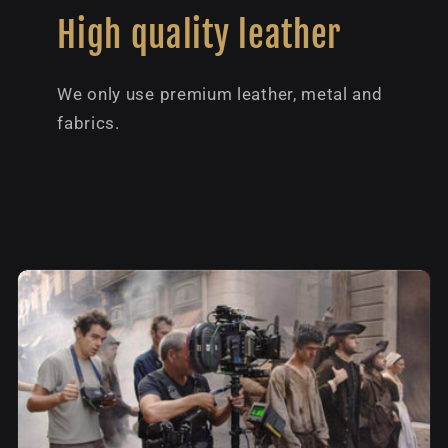
High quality leather
We only use premium leather, metal and
fabrics.