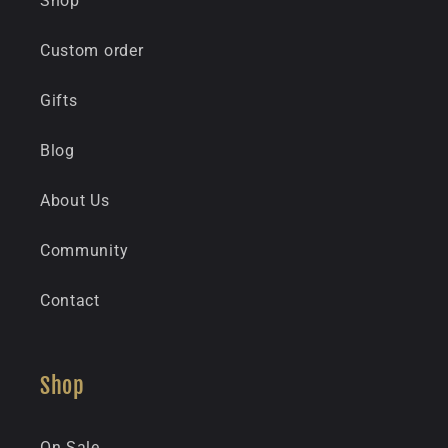
Shop
Custom order
Gifts
Blog
About Us
Community
Contact
Shop
On Sale