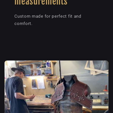
measurements
Custom made for perfect fit and
comfort.