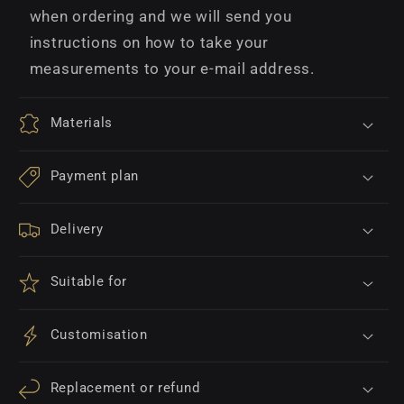
when ordering and we will send you
instructions on how to take your
measurements to your e-mail address.
Materials
Payment plan
Delivery
Suitable for
Customisation
Replacement or refund