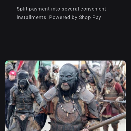
Split payment into several convenient
installments. Powered by Shop Pay