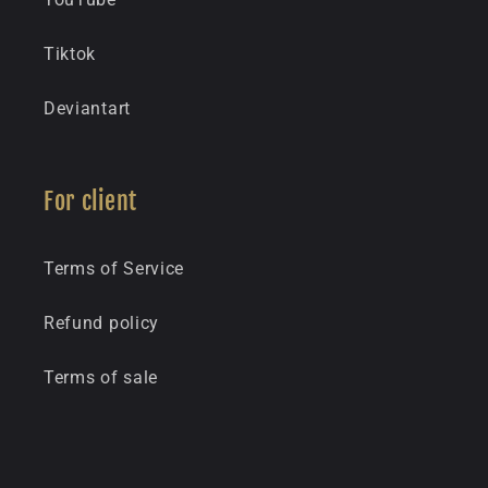
Tiktok
Deviantart
For client
Terms of Service
Refund policy
Terms of sale