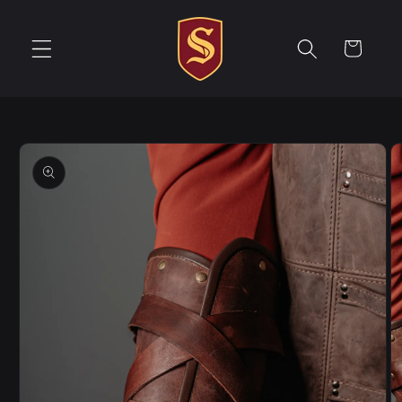
Skip to
content
Cart
Skip to
product
information