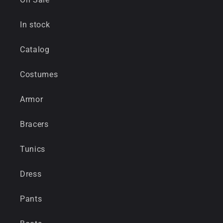
In stock
Catalog
Costumes
Armor
Bracers
Tunics
Dress
Pants