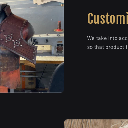
Customi
We take into acc
so that product f