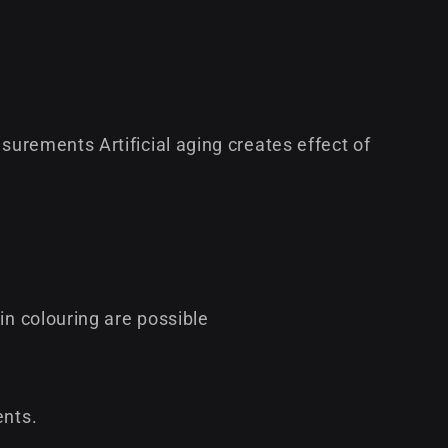
surements Artificial aging creates effect of
in colouring are possible
ents.