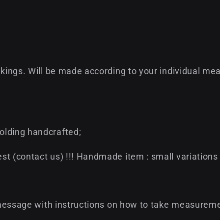
ikings. Will be made according to your individual mea
olding handcrafted;
t (contact us) !!! Handmade item : small variations 
 a message with instructions on how to take measurem