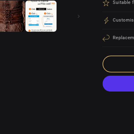
Suitable 
Customis
Replacem