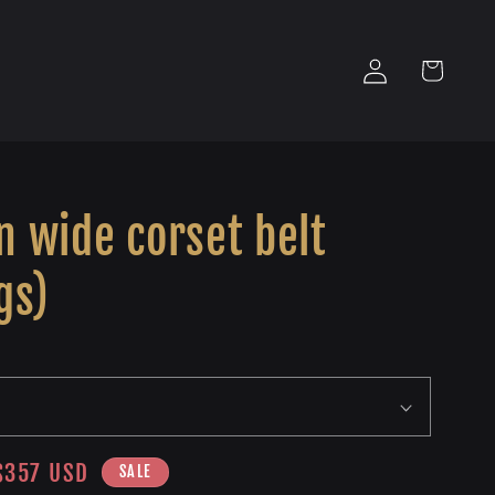
Log
Cart
in
 wide corset belt
gs)
Sale
$357 USD
SALE