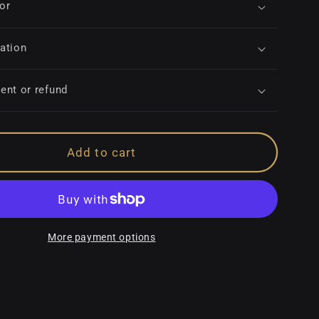
for
ation
ent or refund
Add to cart
More payment options