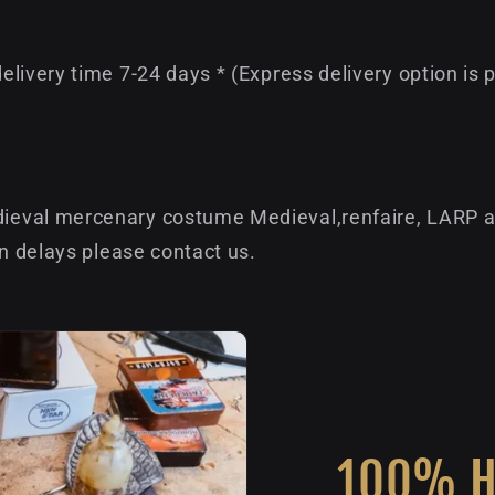
livery time 7-24 days * (Express delivery option is 
eval mercenary costume Medieval,renfaire, LARP an
on delays please contact us.
100% 