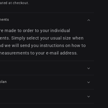
price
ated at checkout.
ments
re made to order to your individual
ts. Simply select your usual size when
nd we will send you instructions on how to
measurements to your e-mail address.
plan