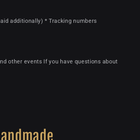
paid additionally) * Tracking numbers
d other events If you have questions about
Handmade