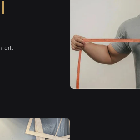
l
fort.