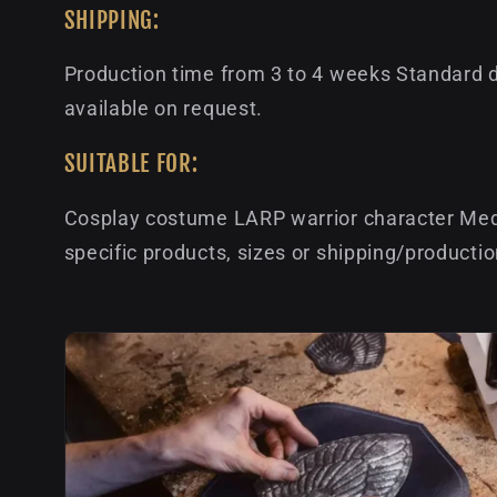
SHIPPING:
Production time from 3 to 4 weeks Standard de
available on request.
SUITABLE FOR:
Cosplay costume LARP warrior character Medi
specific products, sizes or shipping/producti