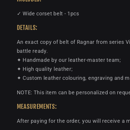
✓ Wide corset belt - 1pcs
DETAILS:
An exact copy of belt of Ragnar from series V
battle ready.
✦ Handmade by our leather-master team;
✦ High quality leather;
✦ Custom leather colouring, engraving and m
NOTE: This item can be personalized on reques
MEASUREMENTS:
After paying for the order, you will receive