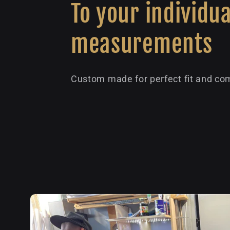
To your individua
measurements
Custom made for perfect fit and com