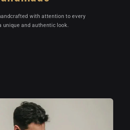
handcrafted with attention to every
 a unique and authentic look.