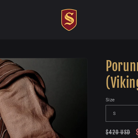
Porunn
(Vikin
Size
Regular
$420 USD