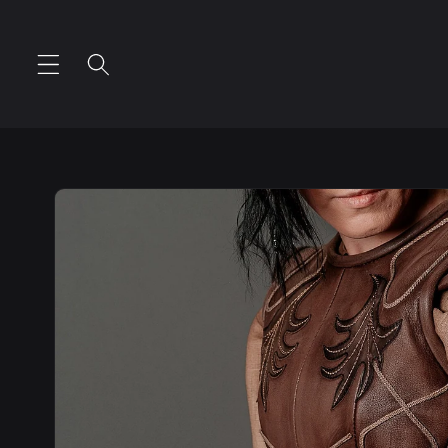
Skip to
content
Skip to
product
information