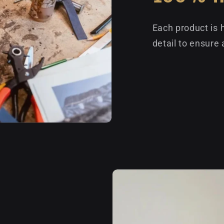
Each product is 
detail to ensure