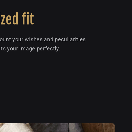
zed fit
ount your wishes and peculiarities
its your image perfectly.