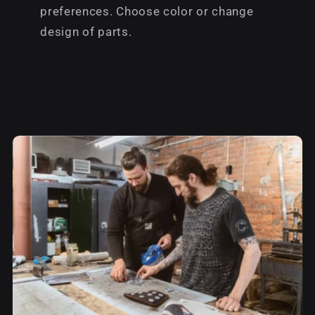
preferences. Choose color or change
design of parts.