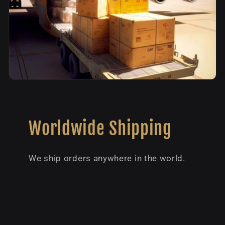
Worldwide Shipping
We ship orders anywhere in the world.