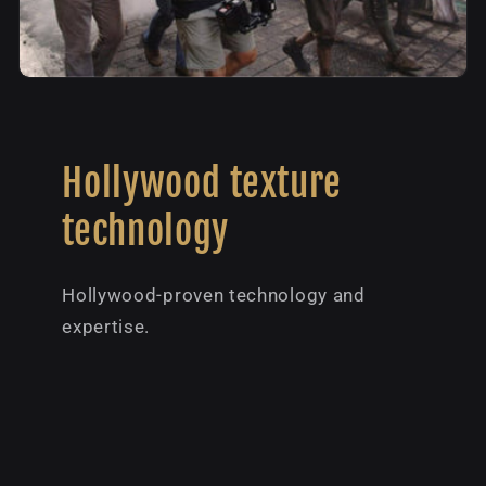
Hollywood texture
technology
Hollywood-proven technology and
expertise.