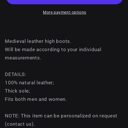
More payment options
Medieval leather high boots.
Will be made according to your individual
measurements.
DETAILS:
100% natural leather;
Thick sole;
Fits both men and women.
NOTE: This item can be personalized on request
(contact us).