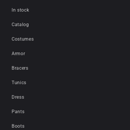
In stock
Catalog
Costumes
Armor
Bracers
Tunics
Dress
Pants
Boots