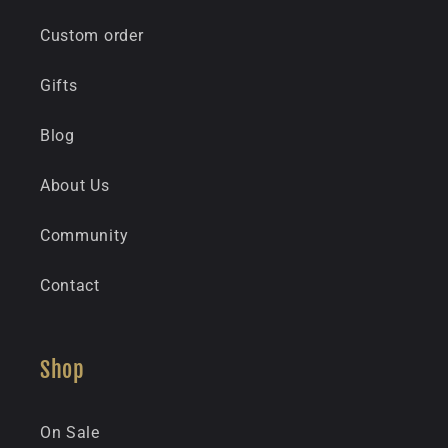
Custom order
Gifts
Blog
About Us
Community
Contact
Shop
On Sale