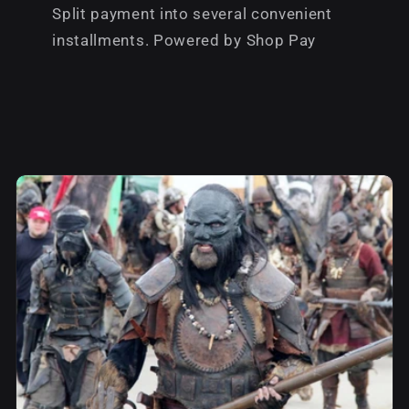
Split payment into several convenient
installments. Powered by Shop Pay