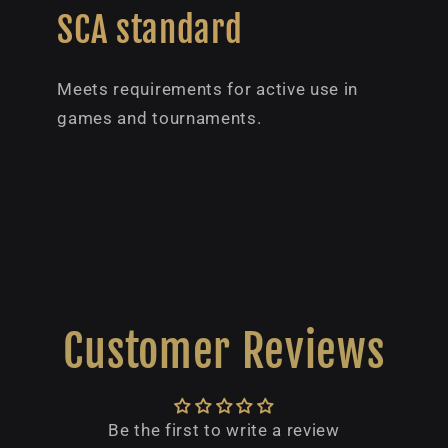
SCA standard
Meets requirements for active use in
games and tournaments.
Customer Reviews
Be the first to write a review