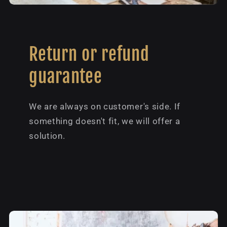
Return or refund
guarantee
We are always on customer's side. If
something doesn't fit, we will offer a
solution.