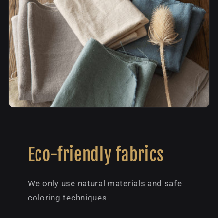
Eco-friendly fabrics
We only use natural materials and safe
coloring techniques.