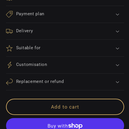
Payment plan
Delivery
Suitable for
Customisation
Replacement or refund
Add to cart