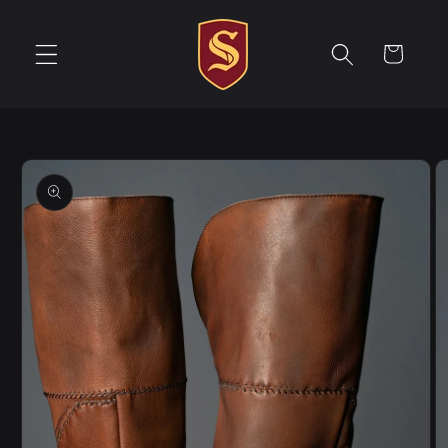
Skip to
content
Cart
Skip to
product
information