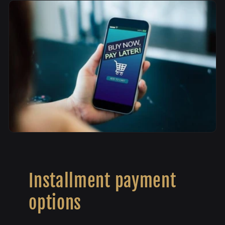
Installment payment
options