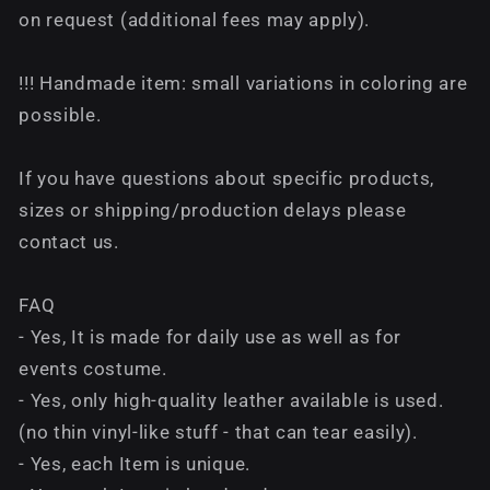
on request (additional fees may apply).
!!! Handmade item: small variations in coloring are
possible.
If you have questions about specific products,
sizes or shipping/production delays please
contact us.
FAQ
- Yes, It is made for daily use as well as for
events costume.
- Yes, only high-quality leather available is used.
(no thin vinyl-like stuff - that can tear easily).
- Yes, each Item is unique.