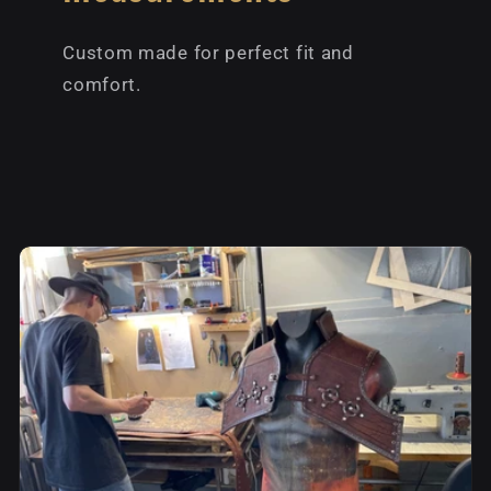
Custom made for perfect fit and
comfort.