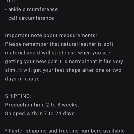
foot
- ankle circumference
- calf circumference
Important note about measurements:
Please remember that natural leather is soft
material and it will stretch so when you are
getting your new pair it is normal that it fits very
slim. It will get your feet shape after one or two
days of usage.
SHIPPING:
Production time 2 to 3 weeks.
Shipped with in 7 to 24 days.
* Faster shipping and tracking numbers available