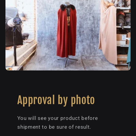
Approval by photo
You will see your product before
shipment to be sure of result.