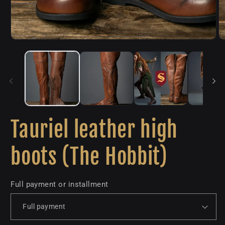
Tauriel leather high
boots (The Hobbit)
Full payment or installment