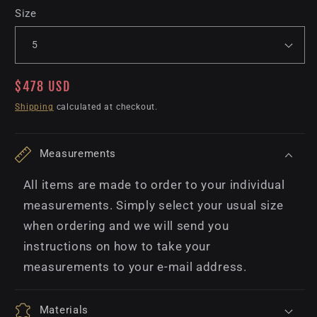
Size
Regular
$478 USD
price
Shipping
calculated at checkout.
Measurements
All items are made to order to your individual
measurements. Simply select your usual size
when ordering and we will send you
instructions on how to take your
measurements to your e-mail address.
Materials