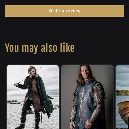
Write a review
You may also like