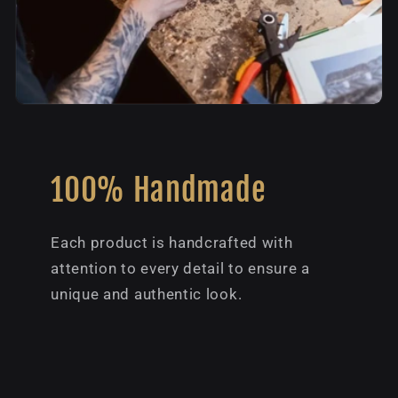
100% Handmade
Each product is handcrafted with
attention to every detail to ensure a
unique and authentic look.