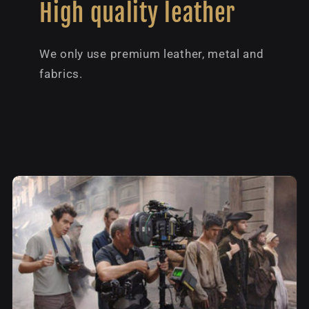
High quality leather
We only use premium leather, metal and
fabrics.