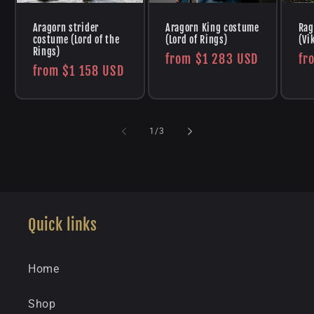
Aragorn strider
Aragorn King costume
Rag
costume (Lord of the
(Lord of Rings)
(Vi
Rings)
Regular
from
$1 283 USD
Re
fr
Regular
from
$1 158 USD
price
pr
price
of
1
/
3
Quick links
Home
Shop