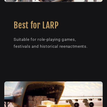
Best for LARP
Suitable for role-playing games,
festivals and historical reenactments.