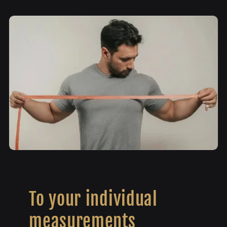
To your individual
measurements