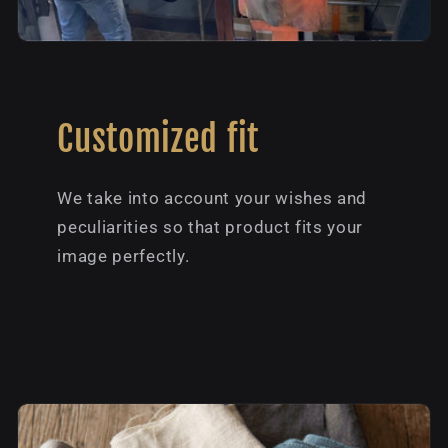
Customized fit
We take into account your wishes and
peculiarities so that product fits your
image perfectly.