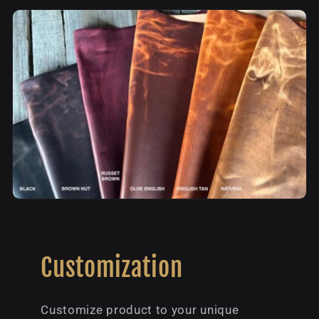
Customization
Customize product to your unique