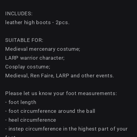
INCLUDES:
leather high boots - 2pcs.
SUITABLE FOR:
Medieval mercenary costume;
LARP warrior character;
Cosplay costume;
Medieval, Ren Faire, LARP and other events.
Please let us know your foot measurements:
- foot length
- foot circumference around the ball
- heel circumference
- instep circumference in the highest part of your