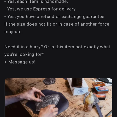
- Yes, each Item is handmade.
- Yes, we use Express for delivery.
- Yes, you have a refund or exchange guarantee
if the size does not fit or in case of another force
majeure.
Need it in a hurry? Or is this item not exactly what
you‘re looking for?
> Message us!