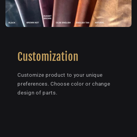
Customization
Customize product to your unique
preferences. Choose color or change
design of parts.