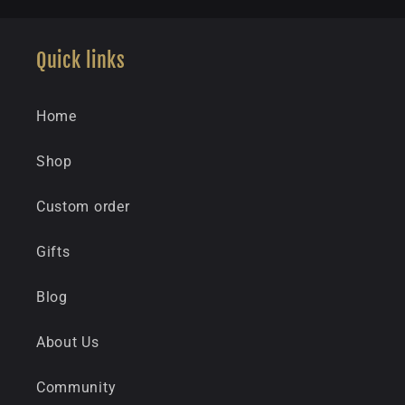
Quick links
Home
Shop
Custom order
Gifts
Blog
About Us
Community