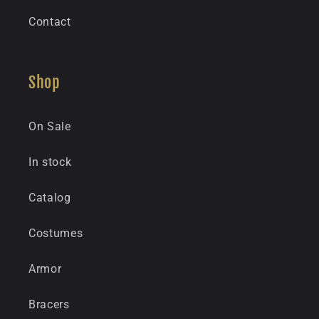
Contact
Shop
On Sale
In stock
Catalog
Costumes
Armor
Bracers