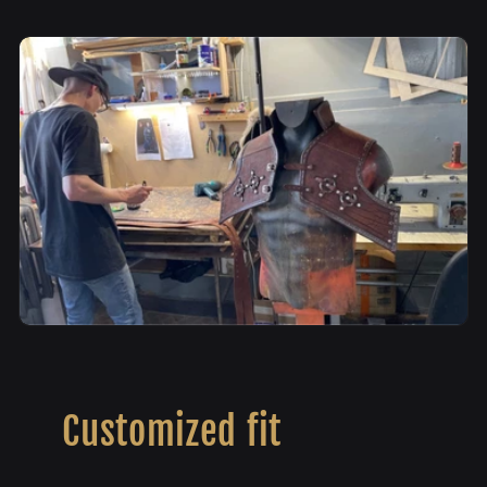
Customized fit