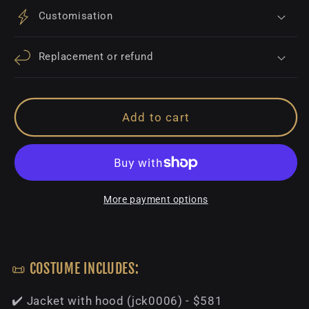
Customisation
Replacement or refund
Add to cart
More payment options
📜 COSTUME INCLUDES:
✔️ Jacket with hood (jck0006) - $581