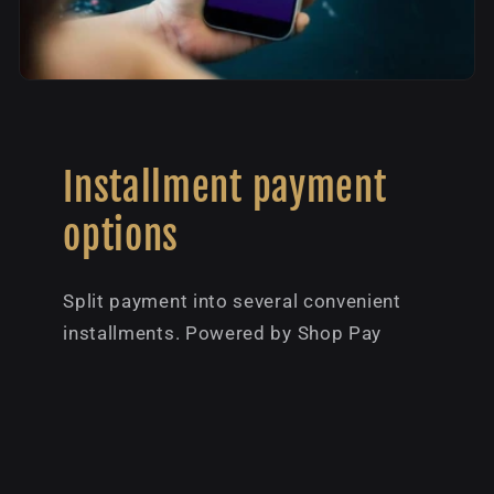
Installment payment
options
Split payment into several convenient
installments. Powered by Shop Pay