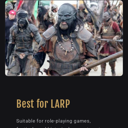
Best for LARP
Suitable for role-playing games,