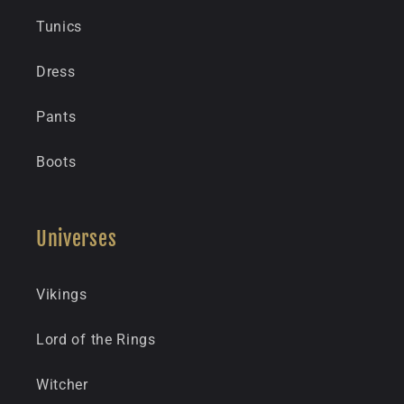
Tunics
Dress
Pants
Boots
Universes
Vikings
Lord of the Rings
Witcher