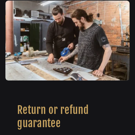
Return or refund
guarantee