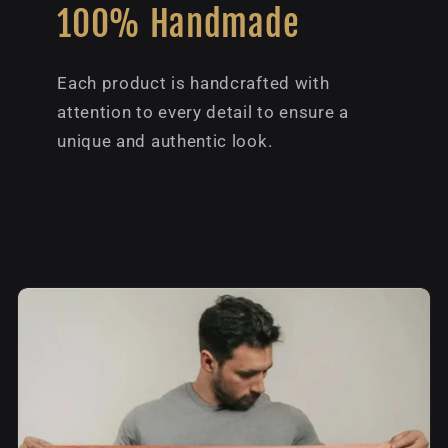
100% Handmade
Each product is handcrafted with
attention to every detail to ensure a
unique and authentic look.