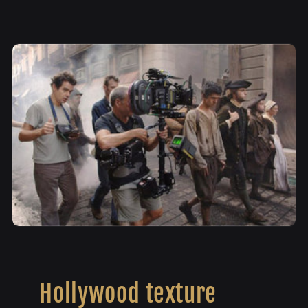
Hollywood texture