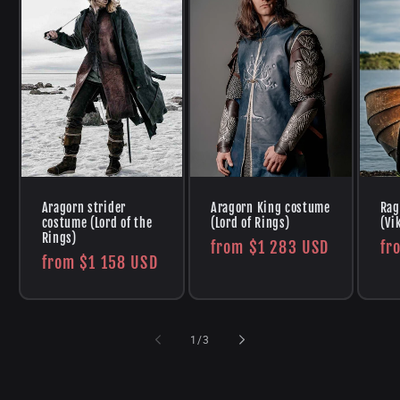
Aragorn strider
Aragorn King costume
Rag
costume (Lord of the
(Lord of Rings)
(Vi
Rings)
Regular
from
$1 283 USD
Re
fr
Regular
from
$1 158 USD
price
pr
price
of
1
/
3