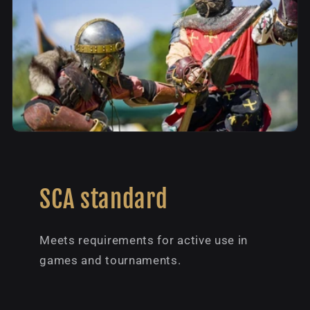
SCA standard
Meets requirements for active use in
games and tournaments.