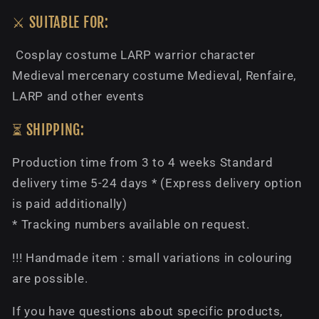
⚔️ SUITABLE FOR:
Cosplay costume LARP warrior character
Medieval mercenary costume Medieval, Renfaire,
LARP and other events
⏳ SHIPPING:
Production time from 3 to 4 weeks Standard
delivery time 5-24 days * (Express delivery option
is paid additionally)
* Tracking numbers available on request.
!!! Handmade item : small variations in colouring
are possible.
If you have questions about specific products,