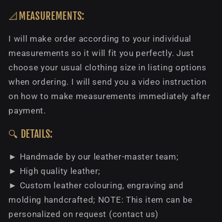
📐MEASUREMENTS:
I will make order according to your individual
measurements so it will fit you perfectly. Just
choose your usual clothing size in listing options
when ordering. I will send you a video instruction
on how to make measurements immediately after
payment.
🔍 DETAILS:
► Handmade by our leather-master team;
► High quality leather;
► Custom leather colouring, engraving and
molding handcrafted; NOTE: This item can be
personalized on request (contact us)