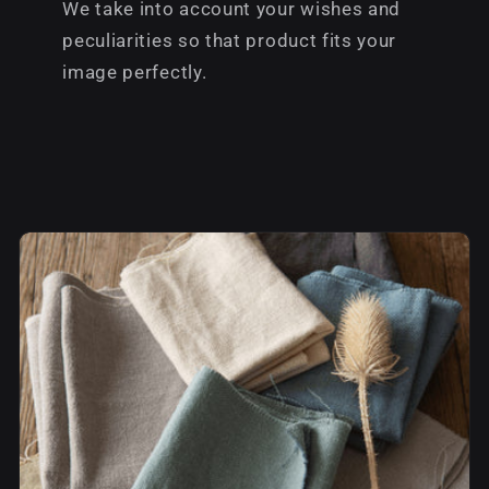
We take into account your wishes and
peculiarities so that product fits your
image perfectly.