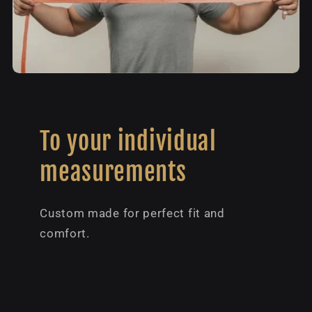
To your individual
measurements
Custom made for perfect fit and
comfort.