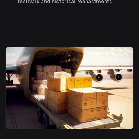
festivals and historical reenactments.