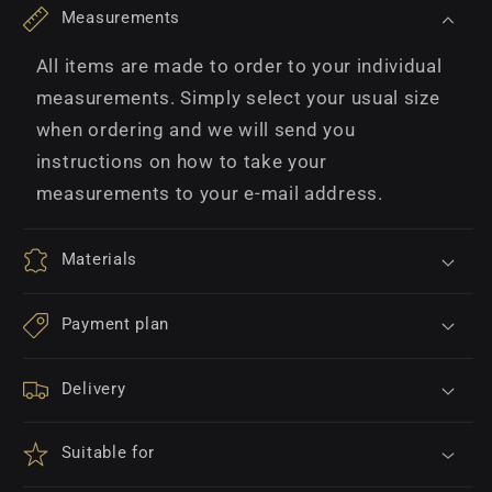
Measurements
All items are made to order to your individual
measurements. Simply select your usual size
when ordering and we will send you
instructions on how to take your
measurements to your e-mail address.
Materials
Payment plan
Delivery
Suitable for