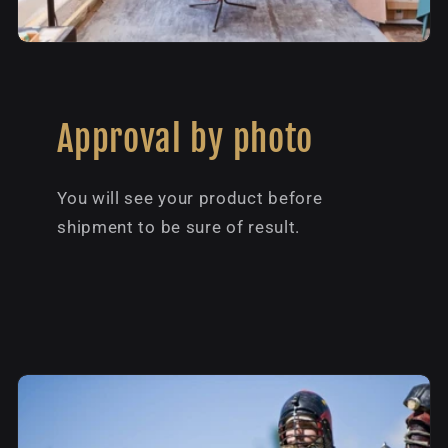
Approval by photo
You will see your product before
shipment to be sure of result.