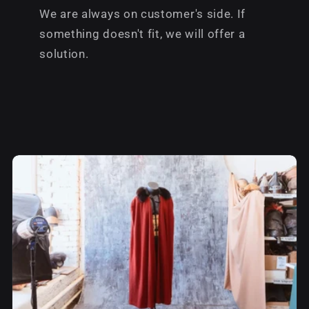
We are always on customer's side. If
something doesn't fit, we will offer a
solution.