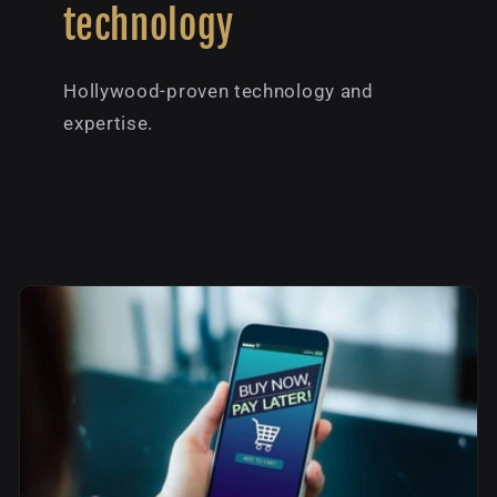
technology
Hollywood-proven technology and
expertise.