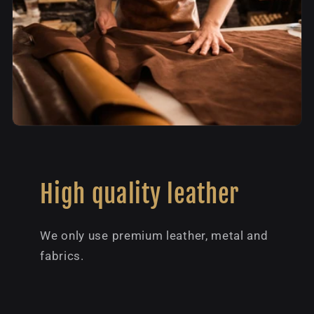
High quality leather
We only use premium leather, metal and
fabrics.