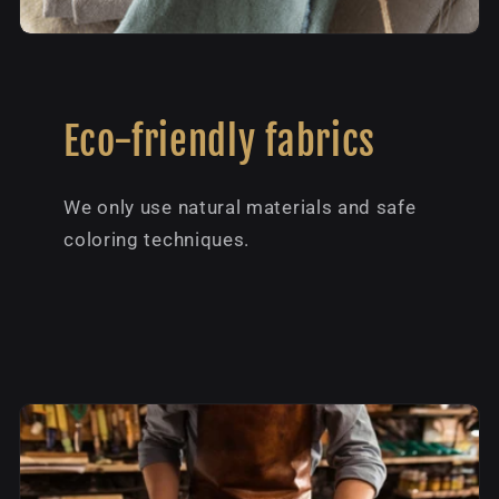
Eco-friendly fabrics
We only use natural materials and safe
coloring techniques.