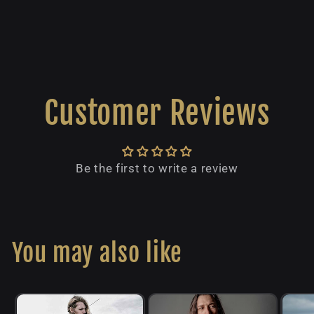
Customer Reviews
Be the first to write a review
You may also like