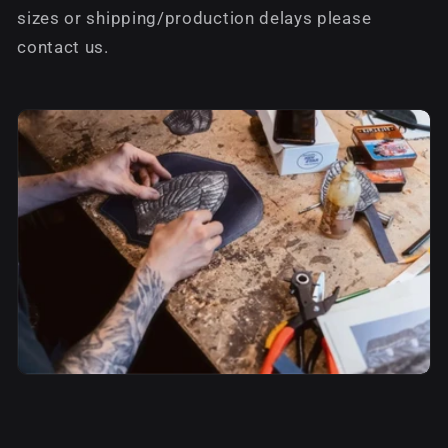
sizes or shipping/production delays please
contact us.