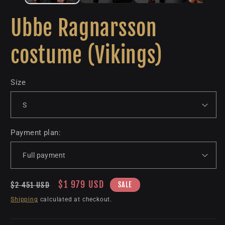
Ubbe Ragnarsson
costume (Vikings)
Size
Payment plan:
Regular
Sale
$1 979 USD
SALE
$2 451 USD
price
price
Shipping
calculated at checkout.