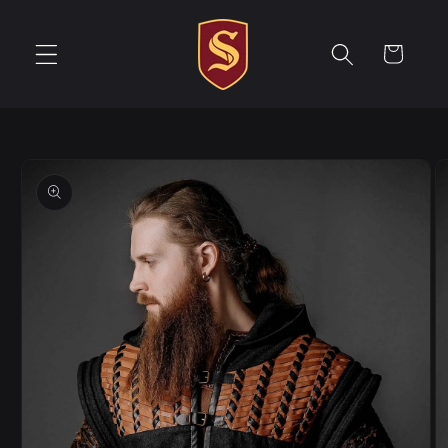
Skip to
content
Cart
Skip to
product
information