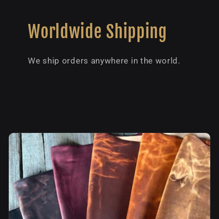
Worldwide Shipping
We ship orders anywhere in the world.