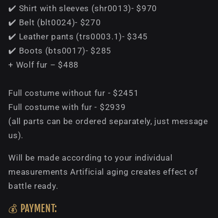
✔️ Shirt with sleeves (shr0013)- $970
✔️ Belt (blt0024)- $270
✔️ Leather pants (trs0003.1)- $345
✔️ Boots (bts0017)- $285
+ Wolf fur – $488
Full costume without fur - $2451
Full costume with fur - $2939
(all parts can be ordered separately, just message
us).
Will be made according to your individual
measurements Artificial aging creates effect of
battle ready.
💰 PAYMENT: