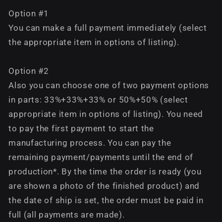
Option #1
You can make a full payment immediately (select
the appropriate item in options of listing).
Option #2
Also you can choose one of two payment options
in parts: 33%+33%+33% or 50%+50% (select
appropriate item in options of listing). You need
to pay the first payment to start the
manufacturing process. You can pay the
remaining payment/payments until the end of
production*. By the time the order is ready (you
are shown a photo of the finished product) and
the date of ship is set, the order must be paid in
full (all payments are made).