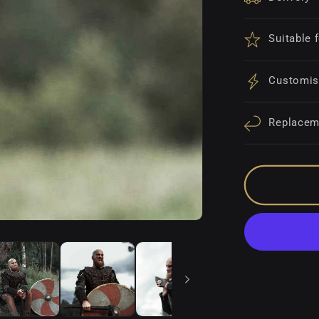
Suitable 
Customis
Replacem