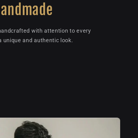
Handmade
handcrafted with attention to every
 a unique and authentic look.