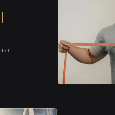
l
fort.