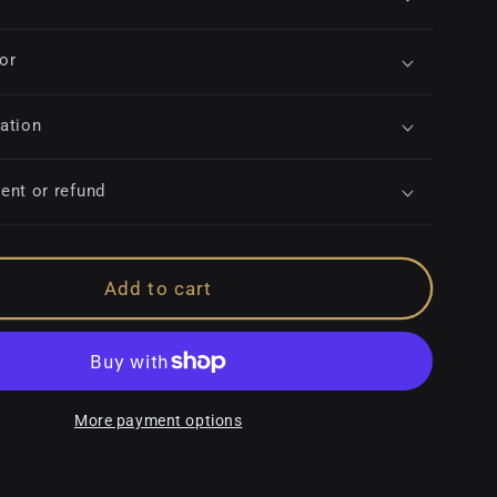
for
ation
ent or refund
Add to cart
More payment options