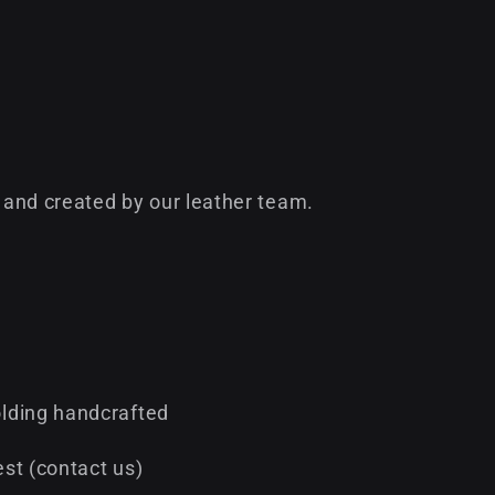
and created by our leather team.
lding handcrafted
st (contact us)