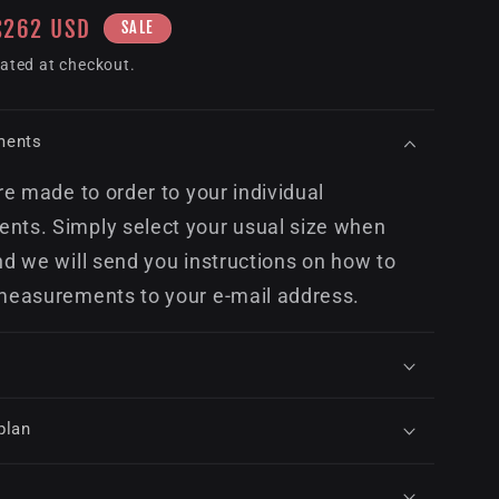
Sale
$262 USD
SALE
price
ated at checkout.
ments
re made to order to your individual
ts. Simply select your usual size when
nd we will send you instructions on how to
measurements to your e-mail address.
plan