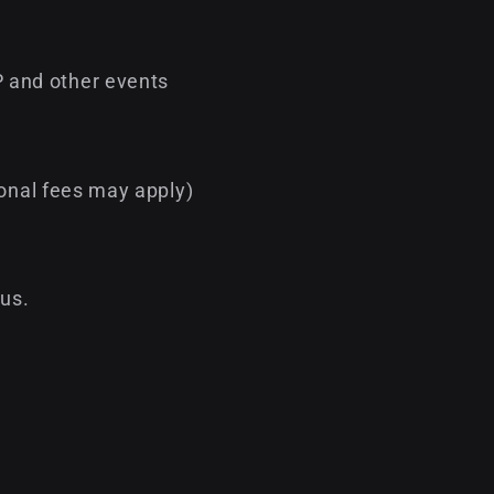
 and other events
ional fees may apply)
 us.