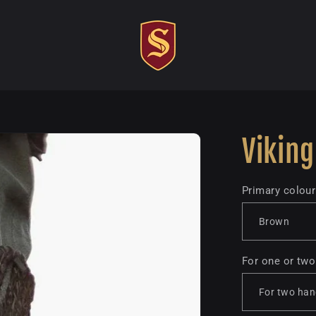
Viking
Primary colour
For one or tw