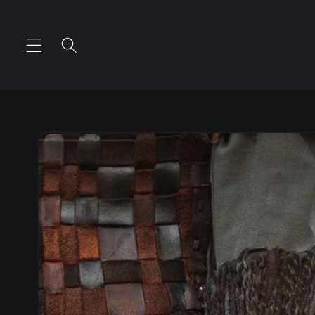
Skip to
content
Skip to
product
information