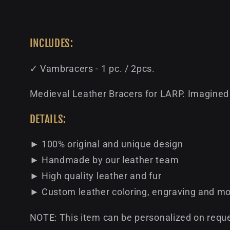
INCLUDES:
✓ Vambracers - 1 pc. / 2pcs.
Medieval Leather Bracers for LARP. Imagined 
DETAILS:
► 100% original and unique design
► Handmade by our leather team
► High quality leather and fur
► Custom leather coloring, engraving and mo
NOTE: This item can be personalized on reque