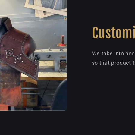
Customi
We take into acc
so that product f