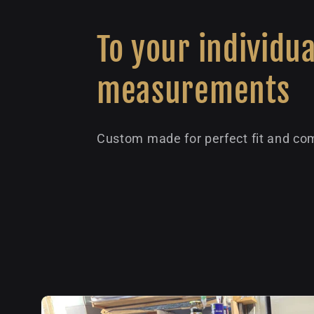
To your individua
measurements
Custom made for perfect fit and com