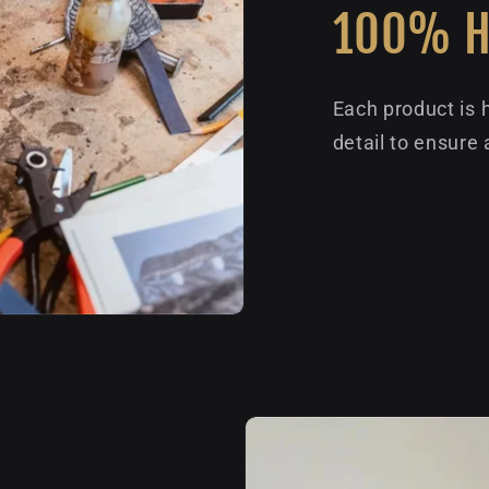
100% 
Each product is 
detail to ensure