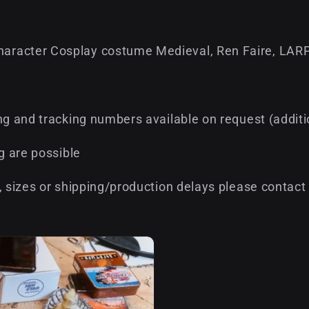
aracter Cosplay costume Medieval, Ren Faire, LARP
ng and tracking numbers available on request (addit
g are possible
, sizes or shipping/production delays please contact