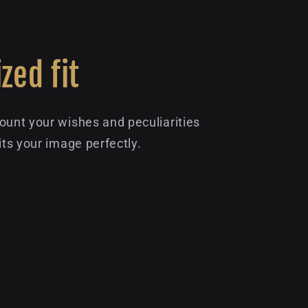
zed fit
ount your wishes and peculiarities
its your image perfectly.