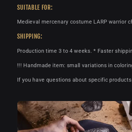
SUITABLE FOR:
Medieval mercenary costume LARP warrior ch
SHIPPING:
Production time 3 to 4 weeks. * Faster shippi
!!! Handmade item: small variations in colorin
If you have questions about specific products