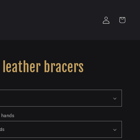
Log
Cart
in
 leather bracers
o hands