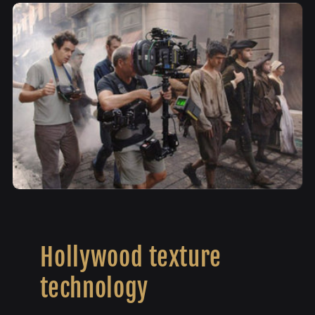
Hollywood texture
technology