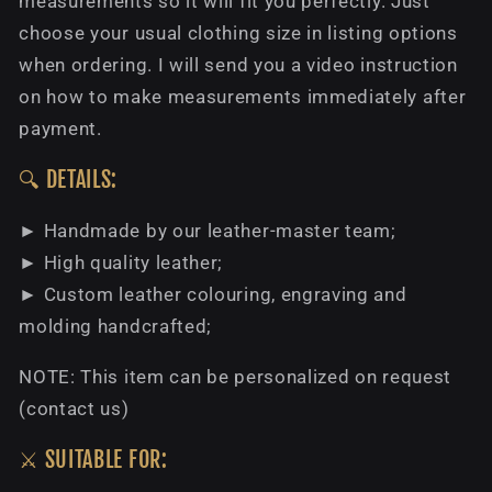
measurements so it will fit you perfectly. Just
choose your usual clothing size in listing options
when ordering. I will send you a video instruction
on how to make measurements immediately after
payment.
🔍 DETAILS:
► Handmade by our leather-master team;
► High quality leather;
► Custom leather colouring, engraving and
molding handcrafted;
NOTE: This item can be personalized on request
(contact us)
⚔️ SUITABLE FOR: