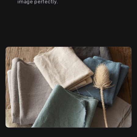
image perfectly.