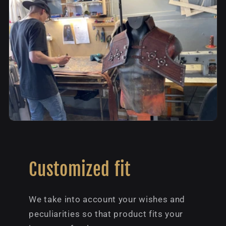
Customized fit
We take into account your wishes and
peculiarities so that product fits your