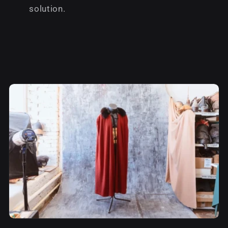
solution.