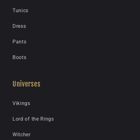
Tunics
Dress
Pants
Boots
Universes
Vikings
Lord of the Rings
Witcher