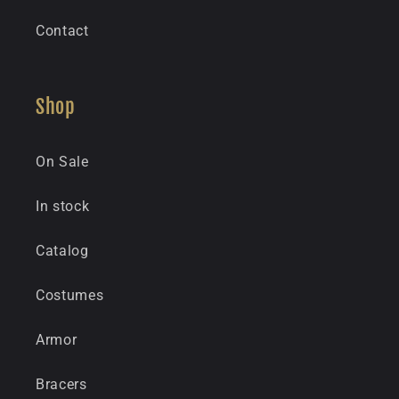
Contact
Shop
On Sale
In stock
Catalog
Costumes
Armor
Bracers