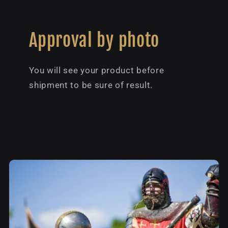
Approval by photo
You will see your product before
shipment to be sure of result.