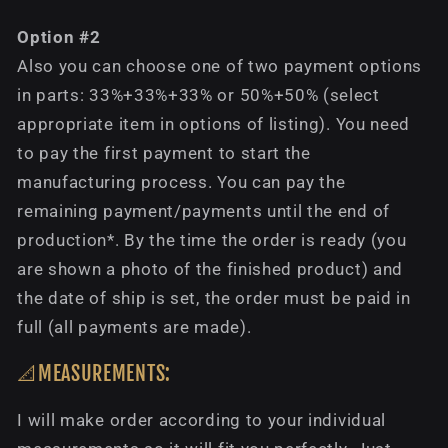
Option #2
Also you can choose one of two payment options
in parts: 33%+33%+33% or 50%+50% (select
appropriate item in options of listing). You need
to pay the first payment to start the
manufacturing process. You can pay the
remaining payment/payments until the end of
production*. By the time the order is ready (you
are shown a photo of the finished product) and
the date of ship is set, the order must be paid in
full (all payments are made).
📐MEASUREMENTS:
I will make order according to your individual