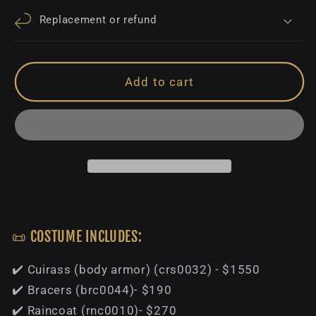
Replacement or refund
Add to cart
📜 COSTUME INCLUDES:
✔️ Cuirass (body armor) (crs0032) - $1550
✔️ Bracers (brc0044)- $190
✔️ Raincoat (rnc0010)- $270