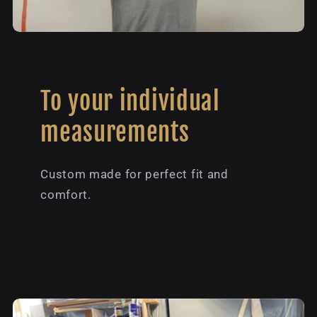
To your individual
measurements
Custom made for perfect fit and
comfort.