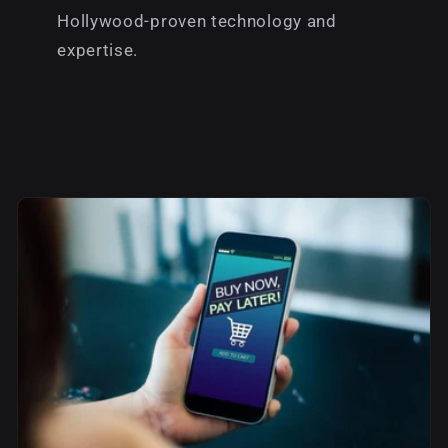
Hollywood-proven technology and
expertise.