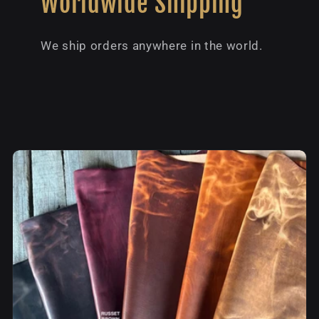
Worldwide Shipping
We ship orders anywhere in the world.