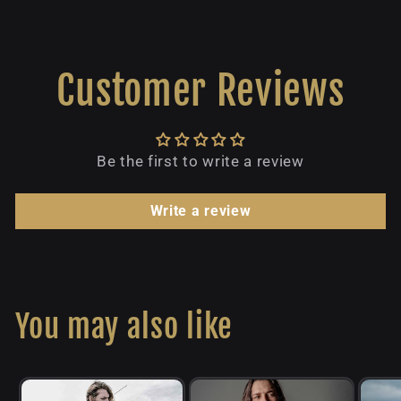
Customer Reviews
Be the first to write a review
Write a review
You may also like