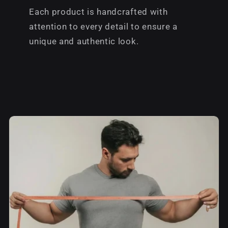
Each product is handcrafted with
attention to every detail to ensure a
unique and authentic look.