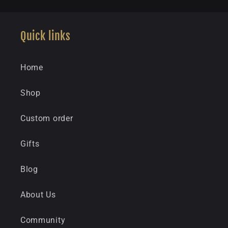
Quick links
Home
Shop
Custom order
Gifts
Blog
About Us
Community