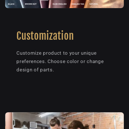
Customization
Customize product to your unique
preferences. Choose color or change
design of parts.