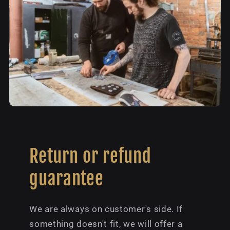
Return or refund
guarantee
We are always on customer's side. If
something doesn't fit, we will offer a