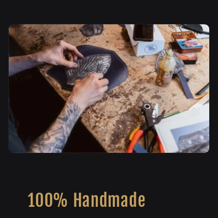
100% Handmade