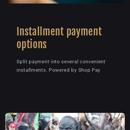
Installment payment
options
Split payment into several convenient
installments. Powered by Shop Pay