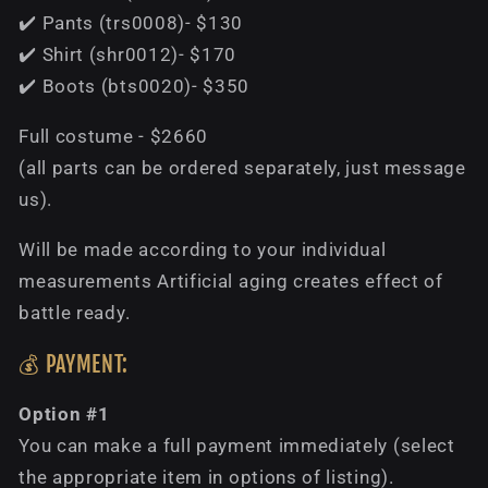
✔️ Pants (trs0008)- $130
✔️ Shirt (shr0012)- $170
✔️ Boots (bts0020)- $350
Full costume - $2660
(all parts can be ordered separately, just message
us).
Will be made according to your individual
measurements Artificial aging creates effect of
battle ready.
💰 PAYMENT:
Option #1
You can make a full payment immediately (select
the appropriate item in options of listing).