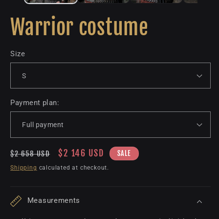
Warrior costume
Size
Payment plan:
Regular
Sale
$2 146 USD
SALE
$2 658 USD
price
price
Shipping
calculated at checkout.
Measurements