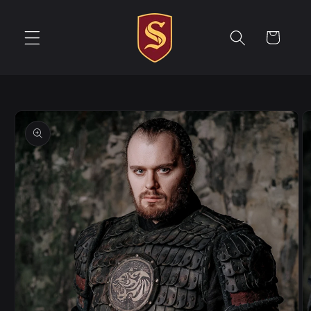
Skip to
content
Cart
Skip to
product
information