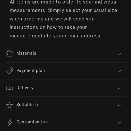
All items are made to order to your individual
measurements. Simply select your usual size
when ordering and we will send you
instructions on how to take your
measurements to your e-mail address.
Materials
Payment plan
Delivery
Suitable for
Customisation