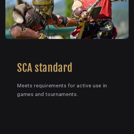
SCA standard
Meets requirements for active use in
games and tournaments.