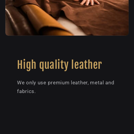
High quality leather
We only use premium leather, metal and
fabrics.