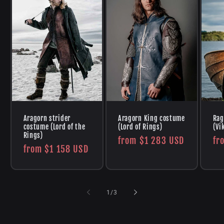
Aragorn strider
Aragorn King costume
Rag
costume (Lord of the
(Lord of Rings)
(Vi
Rings)
Regular
from
$1 283 USD
Re
fr
Regular
from
$1 158 USD
price
pr
price
of
1
/
3