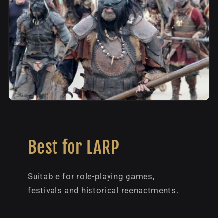
Best for LARP
Suitable for role-playing games,
festivals and historical reenactments.