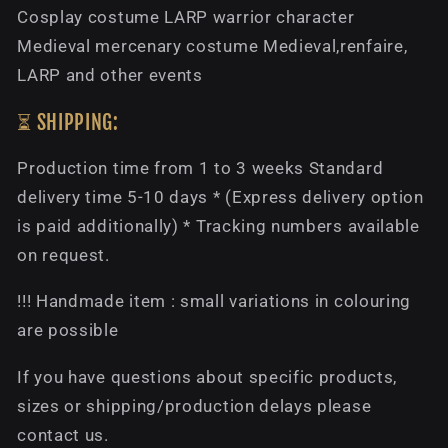
Cosplay costume LARP warrior character
Medieval mercenary costume Medieval,renfaire,
LARP and other events
⏳ SHIPPING:
Production time from 1 to 3 weeks Standard
delivery time 5-10 days * (Express delivery option
is paid additionally) * Tracking numbers available
on request.
!!! Handmade item : small variations in colouring
are possible
If you have questions about specific products,
sizes or shipping/production delays please
contact us.