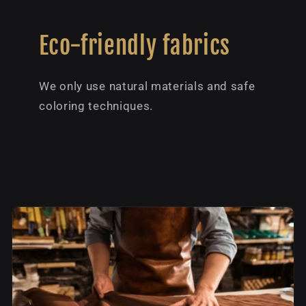
Eco-friendly fabrics
We only use natural materials and safe
coloring techniques.